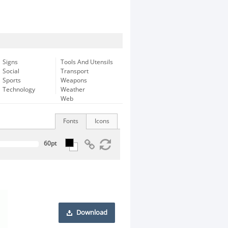
Signs
Tools And Utensils
Social
Transport
Sports
Weapons
Technology
Weather
Web
Fonts
Icons
Download