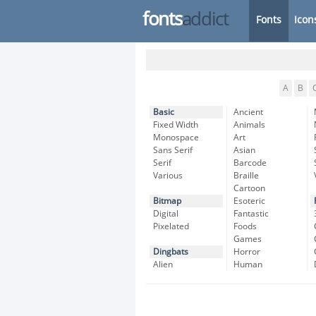
fonts
addict
Fonts
Icon
A
B
Basic
Ancient
Fixed Width
Animals
Monospace
Art
Sans Serif
Asian
Serif
Barcode
Various
Braille
Cartoon
Bitmap
Esoteric
Digital
Fantastic
Pixelated
Foods
Games
Dingbats
Horror
Alien
Human