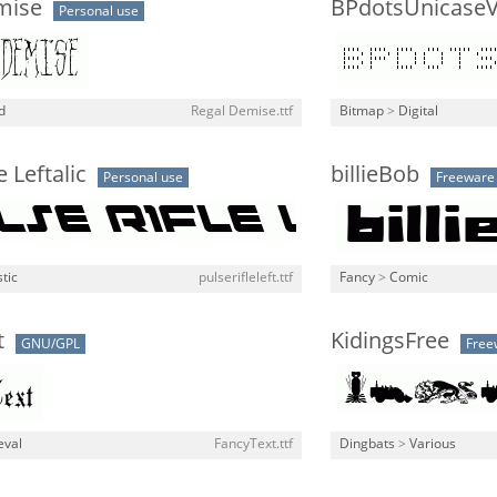
mise
BPdotsUnicaseVe
Personal use
d
Regal Demise.ttf
Bitmap
>
Digital
e Leftalic
billieBob
Personal use
Freeware
stic
pulserifleleft.ttf
Fancy
>
Comic
t
KidingsFree
GNU/GPL
Free
eval
FancyText.ttf
Dingbats
>
Various