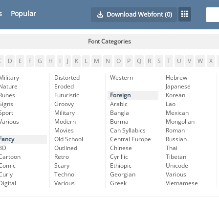
s
Popular
Download Webfont
(0)
Font Categories
C
D
E
F
G
H
I
J
K
L
M
N
O
P
Q
R
S
T
U
V
W
X
Military
Distorted
Western
Hebrew
Nature
Eroded
Japanese
Runes
Futuristic
Foreign
Korean
Signs
Groovy
Arabic
Lao
Sport
Military
Bangla
Mexican
Various
Modern
Burma
Mongolian
Movies
Can Syllabics
Roman
Fancy
Old School
Central Europe
Russian
3D
Outlined
Chinese
Thai
Cartoon
Retro
Cyrillic
Tibetan
Comic
Scary
Ethiopic
Unicode
Curly
Techno
Georgian
Various
Digital
Various
Greek
Vietnamese