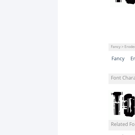
Fancy > Erode
Fancy
E
Font Char
Related Fo