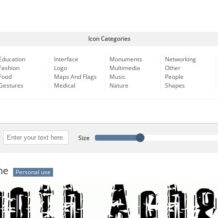
Icon Categories
Education
Interface
Monuments
Networking
Fashion
Logo
Multimedia
Other
Food
Maps And Flags
Music
People
Gestures
Medical
Nature
Shapes
Size
he
Personal use