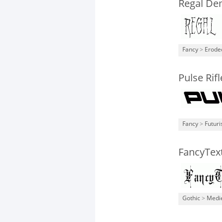
Regal De
Fancy
>
Erode
Pulse Rifl
Fancy
>
Futuri
FancyTex
Gothic
>
Medi