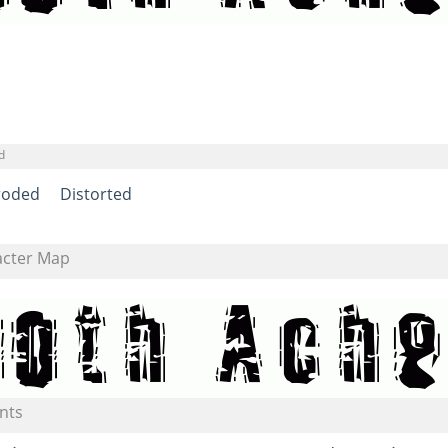
d
roded
Distorted
acter Map
nts