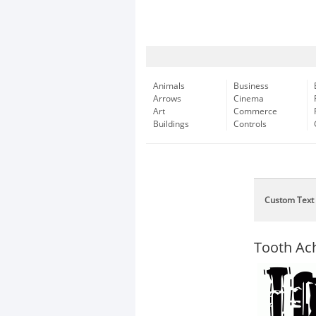
Animals
Business
Arrows
Cinema
Art
Commerce
Buildings
Controls
Custom Text
Tooth Ac