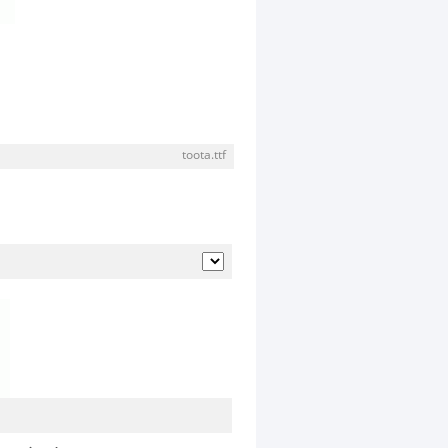
toota.ttf