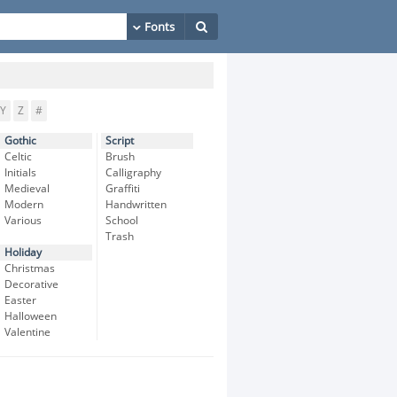
Y
Z
#
Gothic
Script
Celtic
Brush
Initials
Calligraphy
Medieval
Graffiti
Modern
Handwritten
Various
School
Trash
Holiday
Christmas
Decorative
Easter
Halloween
Valentine