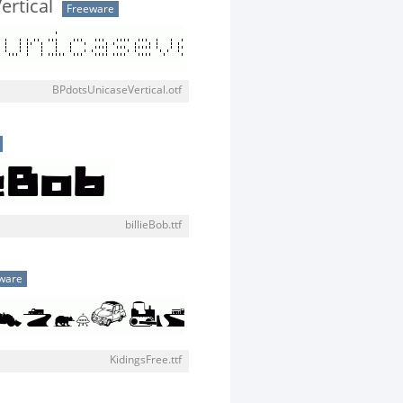
rtical
Freeware
BPdotsUnicaseVertical.otf
billieBob.ttf
ware
KidingsFree.ttf