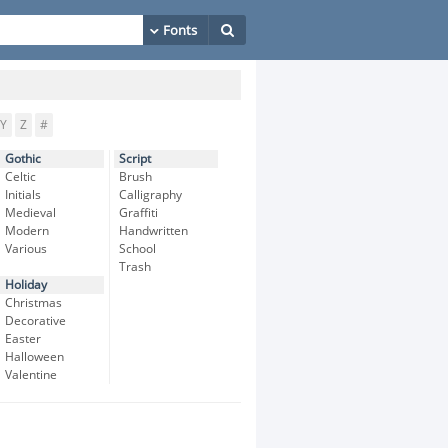
Y
Z
#
Gothic
Script
Celtic
Brush
Initials
Calligraphy
Medieval
Graffiti
Modern
Handwritten
Various
School
Trash
Holiday
Christmas
Decorative
Easter
Halloween
Valentine