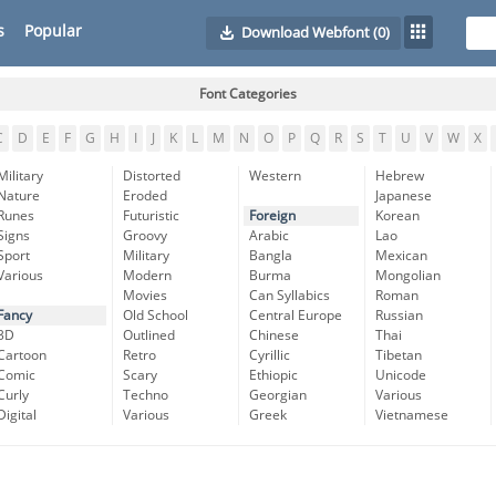
s
Popular
Download Webfont
(0)
Font Categories
C
D
E
F
G
H
I
J
K
L
M
N
O
P
Q
R
S
T
U
V
W
X
Military
Distorted
Western
Hebrew
Nature
Eroded
Japanese
Runes
Futuristic
Foreign
Korean
Signs
Groovy
Arabic
Lao
Sport
Military
Bangla
Mexican
Various
Modern
Burma
Mongolian
Movies
Can Syllabics
Roman
Fancy
Old School
Central Europe
Russian
3D
Outlined
Chinese
Thai
Cartoon
Retro
Cyrillic
Tibetan
Comic
Scary
Ethiopic
Unicode
Curly
Techno
Georgian
Various
Digital
Various
Greek
Vietnamese