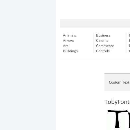
Animals
Business
Arrows
Cinema
Art
Commerce
Buildings
Controls
Custom Text
TobyFont