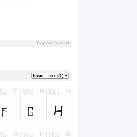
TobyFont_Inside.otf