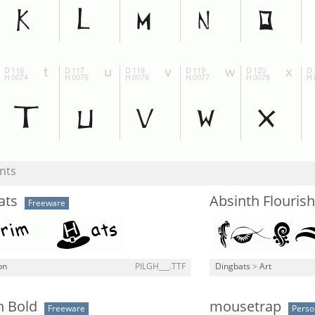
nts
ats
Absinth Flourish
Freeware
on
PILGH___.TTF
Dingbats
>
Art
 Bold
mousetrap
Freeware
Perso