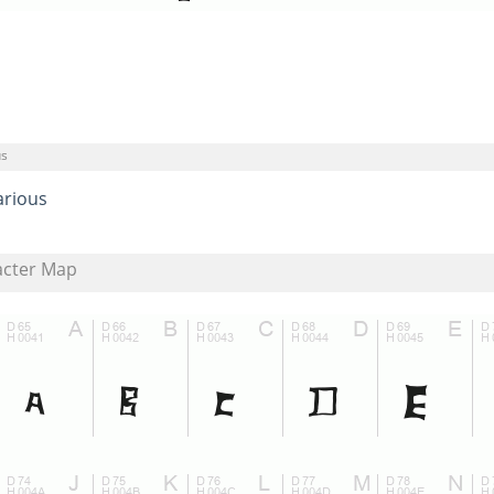
us
arious
acter Map