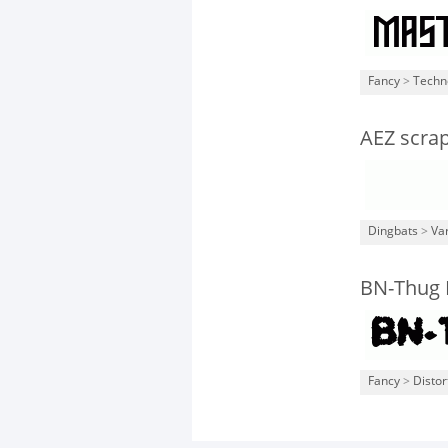
Fancy
>
Techn
AEZ scra
Dingbats
>
Va
BN-Thug 
Fancy
>
Distor