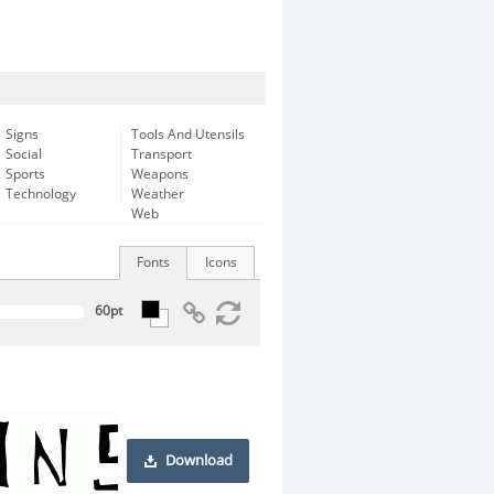
Signs
Tools And Utensils
Social
Transport
Sports
Weapons
Technology
Weather
Web
Fonts
Icons
Download