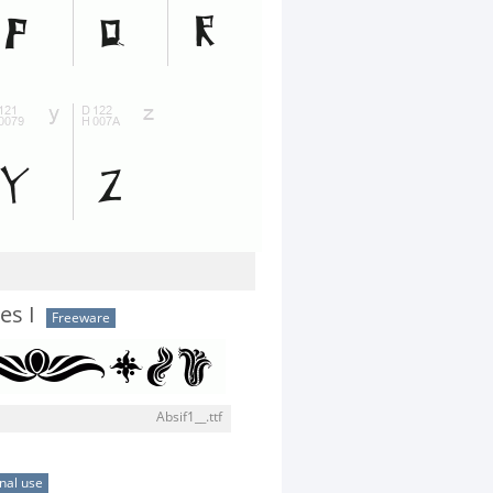
es I
Freeware
Absif1__.ttf
nal use