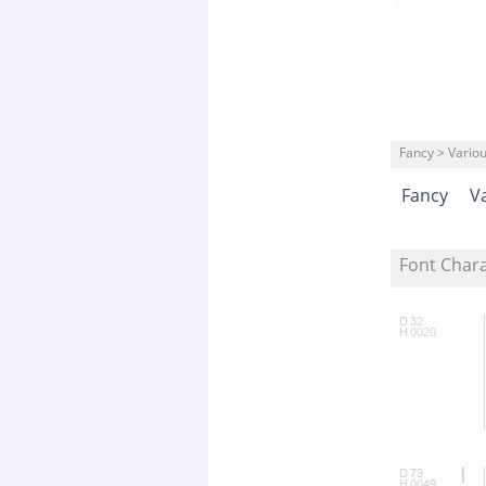
Fancy > Vario
Fancy
V
Font Char