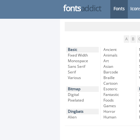
fonts
addict
Fonts
Icon
A
B
Basic
Ancient
Fixed Width
Animals
Monospace
Art
Sans Serif
Asian
Serif
Barcode
Various
Braille
Cartoon
Bitmap
Esoteric
Digital
Fantastic
Pixelated
Foods
Games
Dingbats
Horror
Alien
Human