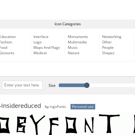
Icon Categories
Education
Interface
Monuments
Networking
Fashion
Logo
Multimedia
Other
Food
Maps And Flags
Music
People
Gestures
Medical
Nature
Shapes
Size
-Insidereduced
by
ingoFonts
Personal use