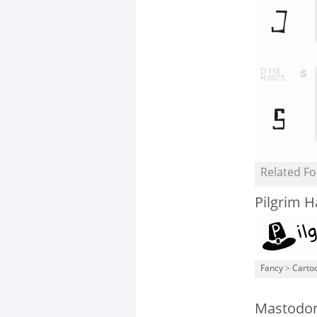
Related Fo
Pilgrim H
Fancy
>
Carto
Mastodon