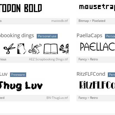
o
mastodb.ttf
Bitmap
>
Pixelated
pbooking dings
PaellaCaps
Personal use
Perso
rious
AEZ Scrapbooking Dings.ttf
Fancy
>
Retro
Luv
RitzFLFCond
Freeware
Per
ted
BN-ThugLuv.ttf
Fancy
>
Retro