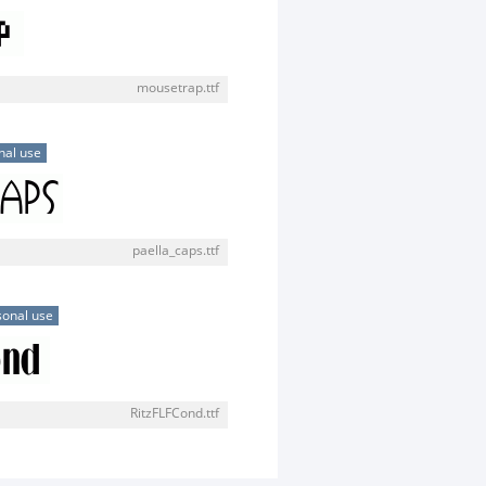
mousetrap.ttf
nal use
paella_caps.ttf
sonal use
RitzFLFCond.ttf