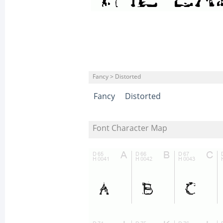
Fancy > Distorted
Fancy
Distorted
Font Character Map