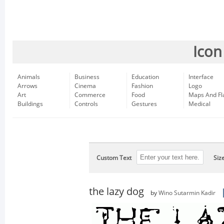
Icon
Animals
Business
Education
Interface
Arrows
Cinema
Fashion
Logo
Art
Commerce
Food
Maps And Fl
Buildings
Controls
Gestures
Medical
Custom Text
Siz
the lazy dog
by
Wino Sutarmin Kadir