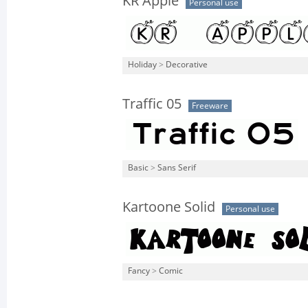
KR Apple
Personal use
Holiday
>
Decorative
Traffic 05
Freeware
Basic
>
Sans Serif
Kartoone Solid
Personal use
Fancy
>
Comic