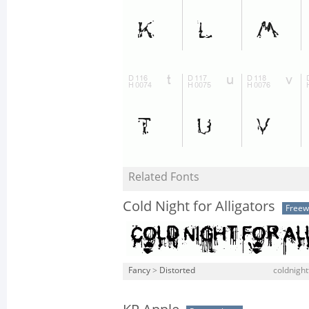
Related Fonts
Cold Night for Alligators
Freew
Fancy
>
Distorted
coldnightf