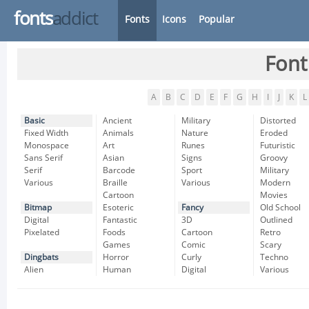
fonts
addict
Fonts
Icons
Popular
Font
A
B
C
D
E
F
G
H
I
J
K
L
Basic
Ancient
Military
Distorted
Fixed Width
Animals
Nature
Eroded
Monospace
Art
Runes
Futuristic
Sans Serif
Asian
Signs
Groovy
Serif
Barcode
Sport
Military
Various
Braille
Various
Modern
Cartoon
Movies
Bitmap
Esoteric
Fancy
Old School
Digital
Fantastic
3D
Outlined
Pixelated
Foods
Cartoon
Retro
Games
Comic
Scary
Dingbats
Horror
Curly
Techno
Alien
Human
Digital
Various