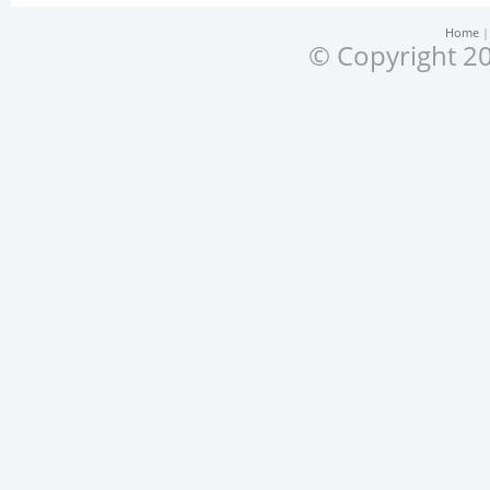
Home
© Copyright 20