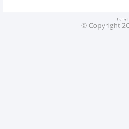
Home
© Copyright 20