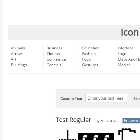
Icon
Animals
Business
Education
Interface
Arrows
Cinema
Fashion
Logo
Art
Commerce
Food
Maps And Fl
Buildings
Controls
Gestures
Medical
Custom Text
Siz
Test Regular
by
Fontstruct
Freewar