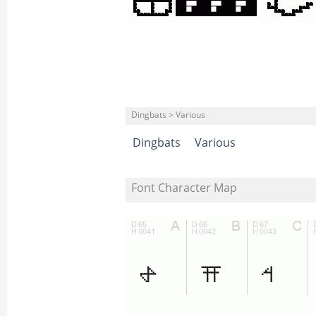
Dingbats > Various
Dingbats
Various
Font Character Map