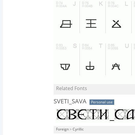
Related Fonts
SVETI_SAVA
Personal use
Foreign
>
Cyrillic