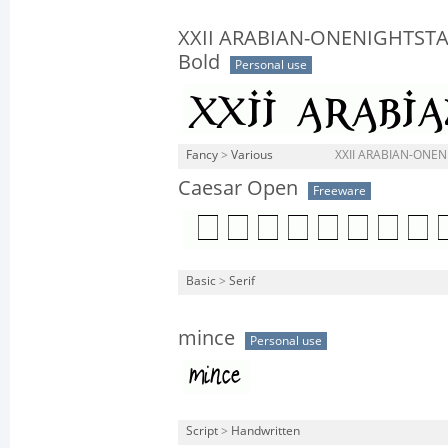
XXII ARABIAN-ONENIGHTST
Bold
Personal use
Fancy
>
Various
XXII ARABIAN-ONEN
Caesar Open
Freeware
Basic
>
Serif
mince
Personal use
Script
>
Handwritten