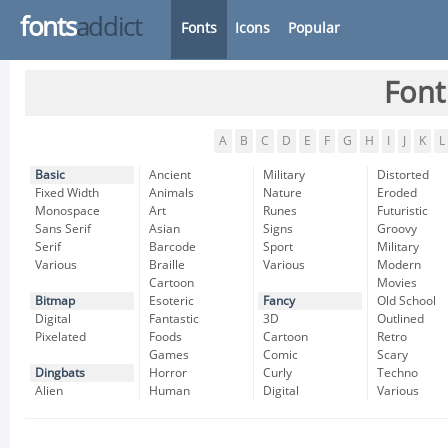
fonts
addict
Fonts
Icons
Popular
Font
A
B
C
D
E
F
G
H
I
J
K
L
Basic
Ancient
Military
Distorted
Fixed Width
Animals
Nature
Eroded
Monospace
Art
Runes
Futuristic
Sans Serif
Asian
Signs
Groovy
Serif
Barcode
Sport
Military
Various
Braille
Various
Modern
Cartoon
Movies
Bitmap
Esoteric
Fancy
Old School
Digital
Fantastic
3D
Outlined
Pixelated
Foods
Cartoon
Retro
Games
Comic
Scary
Dingbats
Horror
Curly
Techno
Alien
Human
Digital
Various