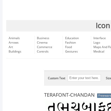
Icon
Animals
Business
Education
Interface
Arrows
Cinema
Fashion
Logo
Art
Commerce
Food
Maps And Fl
Buildings
Controls
Gestures
Medical
Custom Text
Siz
TERAFONT-CHANDAN
Freewar