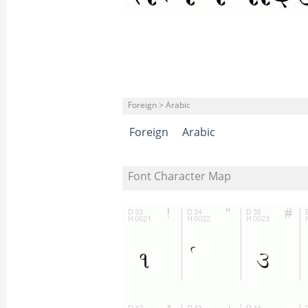
Foreign > Arabic
Foreign
Arabic
Font Character Map