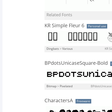
Related Fonts
KR Simple Fleur 6
Personal use
Dingbats
>
Various
KR Si
BPdotsUnicaseSquare-Bold
Bitmap
>
Pixelated
BPdotsUnicase
CharactersA
Freeware