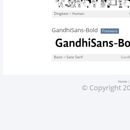
Dingbats
>
Human
GandhiSans-Bold
Freeware
Basic
>
Sans Serif
Gandh
Home
© Copyright 20