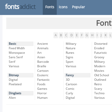
fonts
addict
Fonts
Icons
Popular
Font
A
B
C
D
E
F
G
H
I
J
K
L
Basic
Ancient
Military
Distorted
Fixed Width
Animals
Nature
Eroded
Monospace
Art
Runes
Futuristic
Sans Serif
Asian
Signs
Groovy
Serif
Barcode
Sport
Military
Various
Braille
Various
Modern
Cartoon
Movies
Bitmap
Esoteric
Fancy
Old School
Digital
Fantastic
3D
Outlined
Pixelated
Foods
Cartoon
Retro
Games
Comic
Scary
Dingbats
Horror
Curly
Techno
Alien
Human
Digital
Various