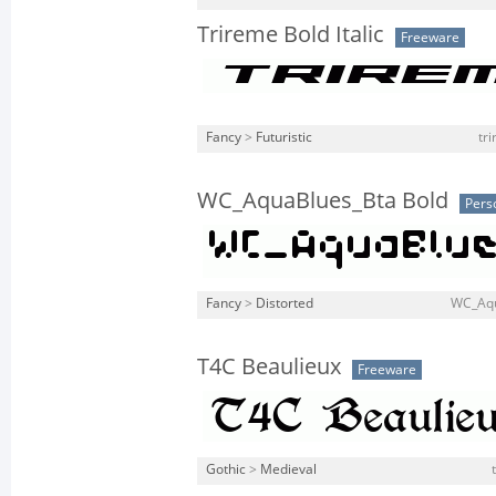
Trireme Bold Italic
Freeware
Fancy
>
Futuristic
tri
WC_AquaBlues_Bta Bold
Pers
Fancy
>
Distorted
WC_Aqu
T4C Beaulieux
Freeware
Gothic
>
Medieval