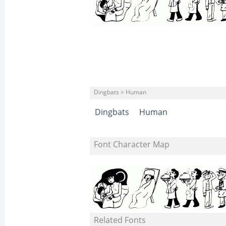
Dingbats > Human
Dingbats
Human
Font Character Map
Related Fonts