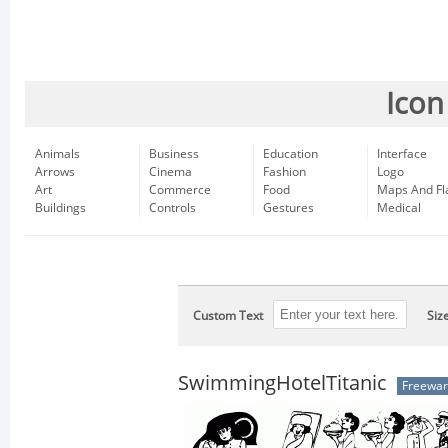
Icon
Animals
Business
Education
Interface
Arrows
Cinema
Fashion
Logo
Art
Commerce
Food
Maps And Fl
Buildings
Controls
Gestures
Medical
Custom Text
Siz
SwimmingHotelTitanic
Freewa