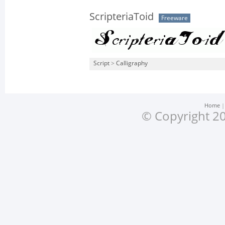
ScripteriaToid
Freeware
Script
>
Calligraphy
Home
© Copyright 20