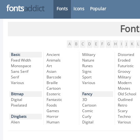
fonts
addict
Fonts
Icons
Popular
Font
A
B
C
D
E
F
G
H
I
J
K
L
Basic
Ancient
Military
Distorted
Fixed Width
Animals
Nature
Eroded
Monospace
Art
Runes
Futuristic
Sans Serif
Asian
Signs
Groovy
Serif
Barcode
Sport
Military
Various
Braille
Various
Modern
Cartoon
Movies
Bitmap
Esoteric
Fancy
Old School
Digital
Fantastic
3D
Outlined
Pixelated
Foods
Cartoon
Retro
Games
Comic
Scary
Dingbats
Horror
Curly
Techno
Alien
Human
Digital
Various