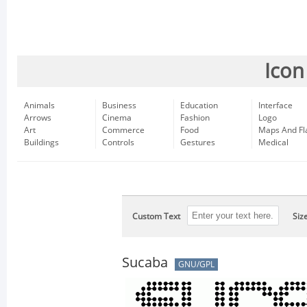
Icon
Animals
Business
Education
Interface
Arrows
Cinema
Fashion
Logo
Art
Commerce
Food
Maps And Fl
Buildings
Controls
Gestures
Medical
Custom Text
Siz
Sucaba
GNU/GPL