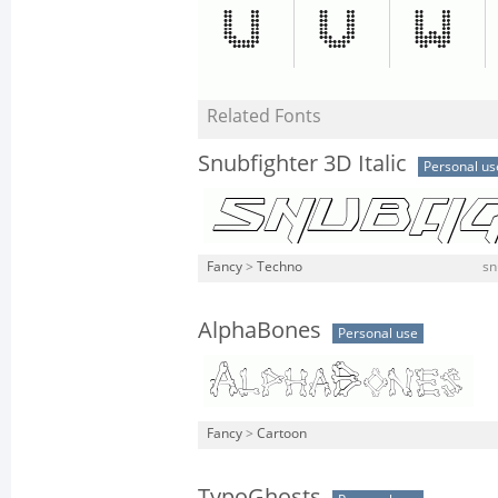
Related Fonts
Snubfighter 3D Italic
Personal us
Fancy
>
Techno
sn
AlphaBones
Personal use
Fancy
>
Cartoon
TypoGhosts