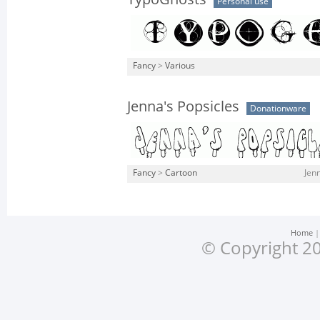
Personal use
Fancy
>
Various
Jenna's Popsicles
Donationware
Fancy
>
Cartoon
Jenn
Home
© Copyright 20