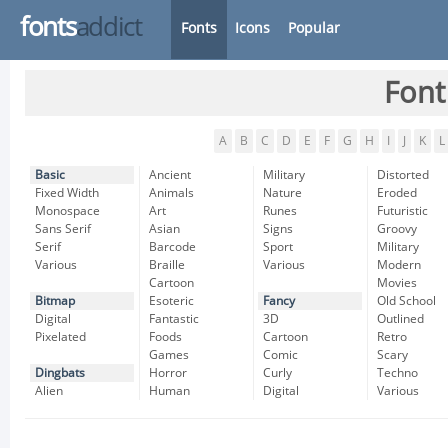
fonts
addict
Fonts
Icons
Popular
Font
A
B
C
D
E
F
G
H
I
J
K
L
Basic
Ancient
Military
Distorted
Fixed Width
Animals
Nature
Eroded
Monospace
Art
Runes
Futuristic
Sans Serif
Asian
Signs
Groovy
Serif
Barcode
Sport
Military
Various
Braille
Various
Modern
Cartoon
Movies
Bitmap
Esoteric
Fancy
Old School
Digital
Fantastic
3D
Outlined
Pixelated
Foods
Cartoon
Retro
Games
Comic
Scary
Dingbats
Horror
Curly
Techno
Alien
Human
Digital
Various