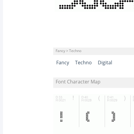
Fancy > Techno
Fancy
Techno
Digital
Font Character Map