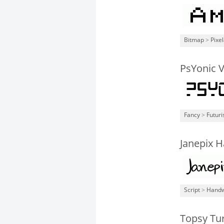
Bitmap
>
Pixe
PsYonic 
Fancy
>
Futuri
Janepix H
Script
>
Handw
Topsy Tu