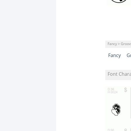
Fancy > Groov
Fancy
G
Font Char