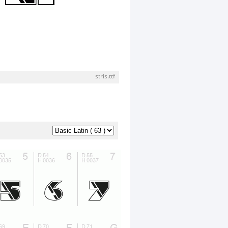
stris.ttf