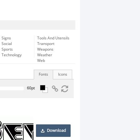
Signs
Tools And Utensils
Social
Transport
Sports
Weapons
Technology
Weather
Web
Fonts
Icons
Download