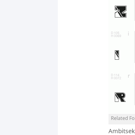
Related Fo
Ambitsek