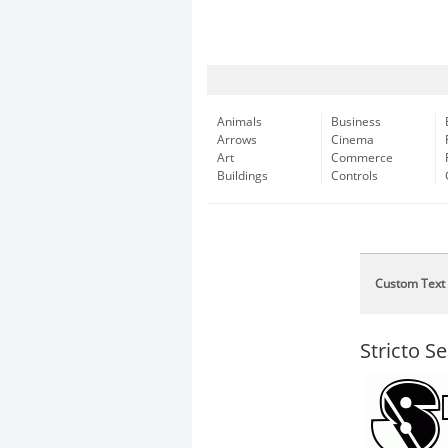
Animals
Business
Arrows
Cinema
Art
Commerce
Buildings
Controls
Custom Text
Stricto S