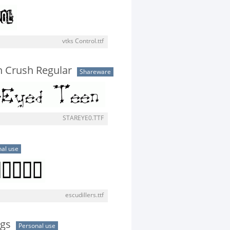
vtks Control.ttf
n Crush Regular
Shareware
STAREYE0.TTF
al use
escudillers.ttf
ngs
Personal use