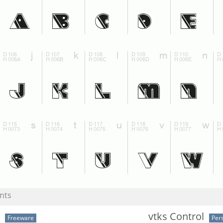
nts
vtks Control
Freeware
Per