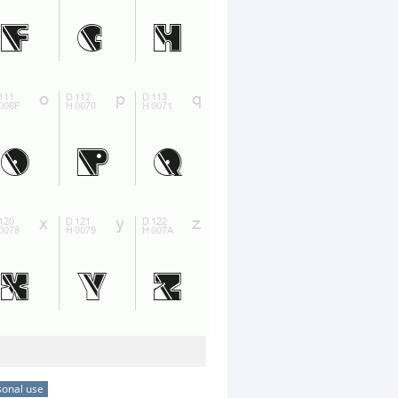
sonal use