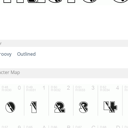
y
roovy
Outlined
acter Map