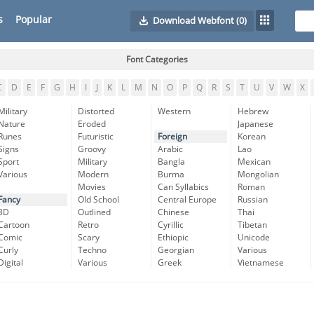
s
Popular
Download Webfont
(0)
Font Categories
C
D
E
F
G
H
I
J
K
L
M
N
O
P
Q
R
S
T
U
V
W
X
Military
Distorted
Western
Hebrew
Nature
Eroded
Japanese
Runes
Futuristic
Foreign
Korean
Signs
Groovy
Arabic
Lao
Sport
Military
Bangla
Mexican
Various
Modern
Burma
Mongolian
Movies
Can Syllabics
Roman
Fancy
Old School
Central Europe
Russian
3D
Outlined
Chinese
Thai
Cartoon
Retro
Cyrillic
Tibetan
Comic
Scary
Ethiopic
Unicode
Curly
Techno
Georgian
Various
Digital
Various
Greek
Vietnamese