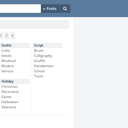
Y
Z
#
Gothic
Script
Celtic
Brush
Initials
Calligraphy
Medieval
Graffiti
Modern
Handwritten
Various
School
Trash
Holiday
Christmas
Decorative
Easter
Halloween
Valentine