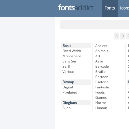
fonts
addict
Fonts
Icon
A
B
Basic
Ancient
Fixed Width
Animals
Monospace
Art
Sans Serif
Asian
Serif
Barcode
Various
Braille
Cartoon
Bitmap
Esoteric
Digital
Fantastic
Pixelated
Foods
Games
Dingbats
Horror
Alien
Human