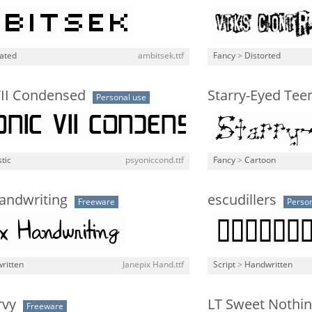
lated
ambitsek.ttf
Fancy
>
Distorted
VII Condensed
Starry-Eyed Tee
Personal use
stic
psyoniccond.ttf
Fancy
>
Cartoon
andwriting
escudillers
Freeware
Person
ritten
Janepix Hand.ttf
Script
>
Handwritten
rvy
LT Sweet Nothi
Freeware