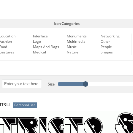
Icon Categories
Education
Interface
Monuments
Networking
Fashion
Logo
Multimedia
Other
Food
Maps And Flags
Music
People
Gestures
Medical
Nature
Shapes
Size
ensu
Personal use