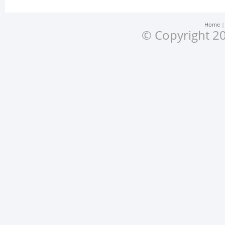
Home
© Copyright 20