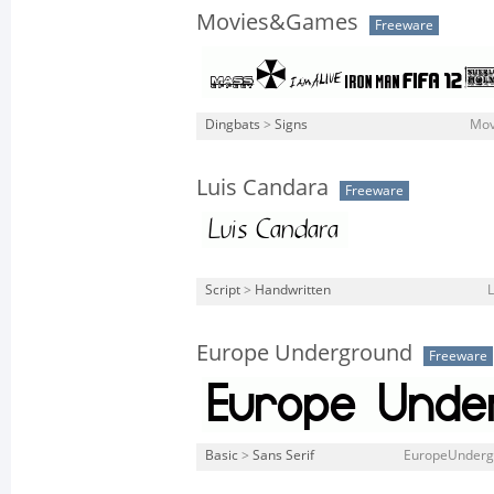
Movies&Games
Freeware
Dingbats
>
Signs
Mov
Luis Candara
Freeware
Script
>
Handwritten
L
Europe Underground
Freeware
Basic
>
Sans Serif
EuropeUndergr