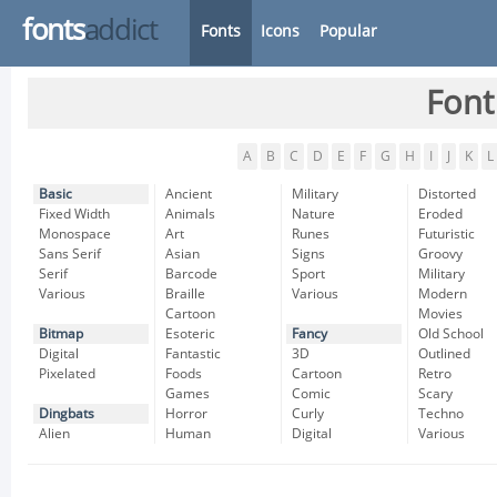
fonts
addict
Fonts
Icons
Popular
Font
A
B
C
D
E
F
G
H
I
J
K
L
Basic
Ancient
Military
Distorted
Fixed Width
Animals
Nature
Eroded
Monospace
Art
Runes
Futuristic
Sans Serif
Asian
Signs
Groovy
Serif
Barcode
Sport
Military
Various
Braille
Various
Modern
Cartoon
Movies
Bitmap
Esoteric
Fancy
Old School
Digital
Fantastic
3D
Outlined
Pixelated
Foods
Cartoon
Retro
Games
Comic
Scary
Dingbats
Horror
Curly
Techno
Alien
Human
Digital
Various