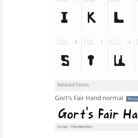
Related Fonts
Gort's Fair Hand normal
Perso
Script
>
Handwritten