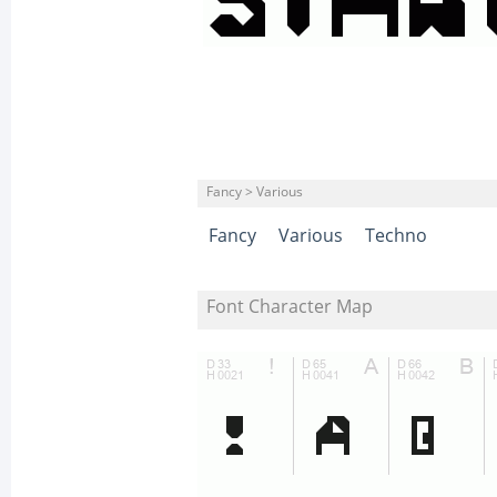
Fancy > Various
Fancy
Various
Techno
Font Character Map