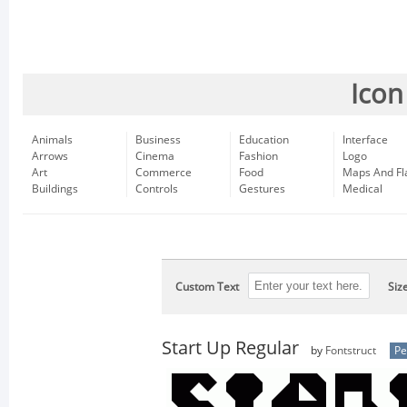
Icon
Animals
Business
Education
Interface
Arrows
Cinema
Fashion
Logo
Art
Commerce
Food
Maps And Fl
Buildings
Controls
Gestures
Medical
Custom Text
Siz
Start Up Regular
by
Fontstruct
Pe