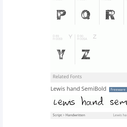
Related Fonts
Lewis hand SemiBold
Freeware
Script
>
Handwritten
Lewis ha