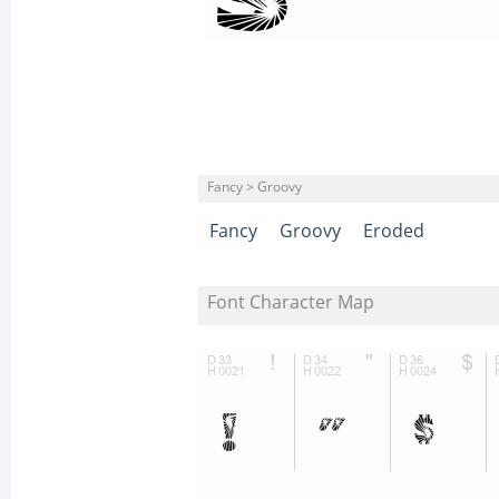
Fancy > Groovy
Fancy
Groovy
Eroded
Font Character Map