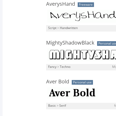
AverysHand
Freeware
Script
>
Handwritten
MightyShadowBlack
Personal us
Fancy
>
Techno
Mi
Aver Bold
Personal use
Basic
>
Serif
f