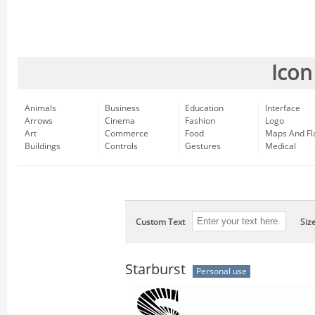
Icon
Animals
Business
Education
Interface
Arrows
Cinema
Fashion
Logo
Art
Commerce
Food
Maps And Fl
Buildings
Controls
Gestures
Medical
Custom Text
Siz
Starburst
Personal use