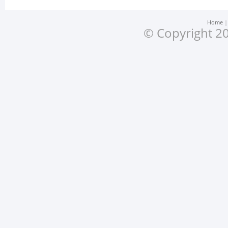
Home
© Copyright 20