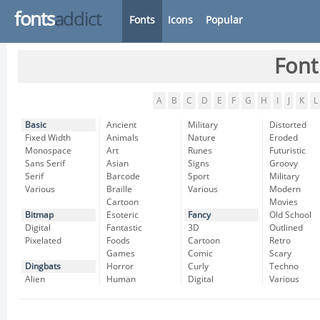
fonts
addict
Fonts
Icons
Popular
Font
A
B
C
D
E
F
G
H
I
J
K
L
Basic
Ancient
Military
Distorted
Fixed Width
Animals
Nature
Eroded
Monospace
Art
Runes
Futuristic
Sans Serif
Asian
Signs
Groovy
Serif
Barcode
Sport
Military
Various
Braille
Various
Modern
Cartoon
Movies
Bitmap
Esoteric
Fancy
Old School
Digital
Fantastic
3D
Outlined
Pixelated
Foods
Cartoon
Retro
Games
Comic
Scary
Dingbats
Horror
Curly
Techno
Alien
Human
Digital
Various