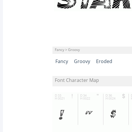
Fancy > Groovy
Fancy
Groovy
Eroded
Font Character Map