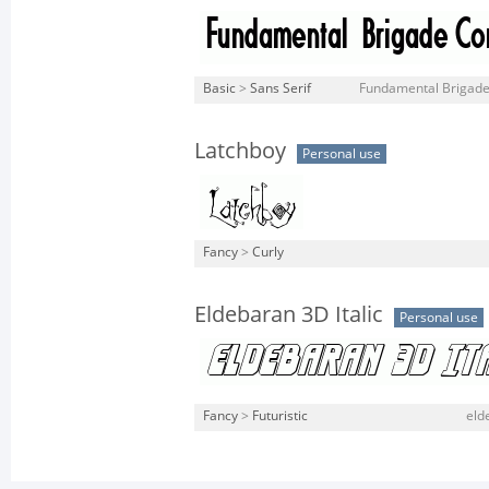
Basic
>
Sans Serif
Fundamental Brigade
Latchboy
Personal use
Fancy
>
Curly
Eldebaran 3D Italic
Personal use
Fancy
>
Futuristic
eld