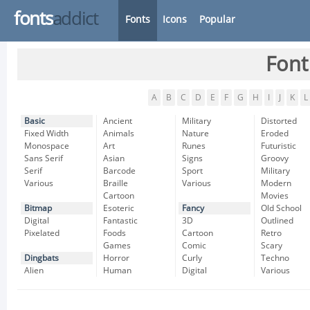
fonts
addict
Fonts
Icons
Popular
Font
A
B
C
D
E
F
G
H
I
J
K
L
Basic
Ancient
Military
Distorted
Fixed Width
Animals
Nature
Eroded
Monospace
Art
Runes
Futuristic
Sans Serif
Asian
Signs
Groovy
Serif
Barcode
Sport
Military
Various
Braille
Various
Modern
Cartoon
Movies
Bitmap
Esoteric
Fancy
Old School
Digital
Fantastic
3D
Outlined
Pixelated
Foods
Cartoon
Retro
Games
Comic
Scary
Dingbats
Horror
Curly
Techno
Alien
Human
Digital
Various