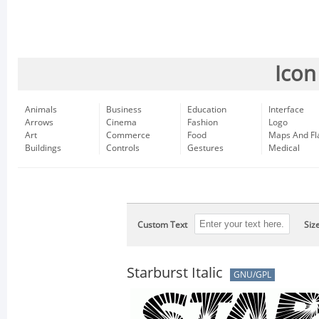
Icon
Animals
Business
Education
Interface
Arrows
Cinema
Fashion
Logo
Art
Commerce
Food
Maps And Fl
Buildings
Controls
Gestures
Medical
Custom Text
Siz
Starburst Italic
GNU/GPL