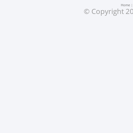
Home
© Copyright 20