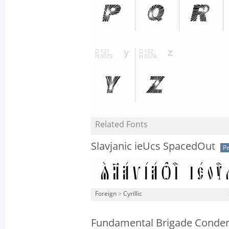
Related Fonts
Slavjanic ieUcs SpacedOut
Pe
Foreign
>
Cyrillic
Fundamental Brigade Conde