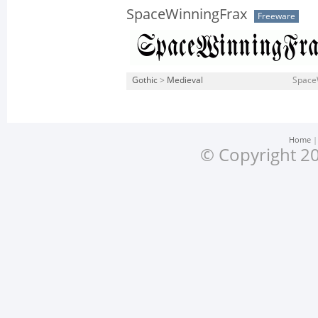
SpaceWinningFrax
Freeware
Gothic
>
Medieval
SpaceW
Home
© Copyright 20