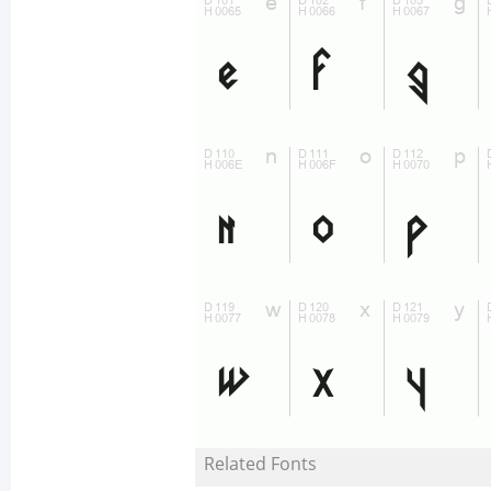
Related Fonts