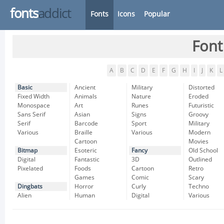
fonts
addict
Fonts
Icons
Popular
Font
A
B
C
D
E
F
G
H
I
J
K
L
Basic
Ancient
Military
Distorted
Fixed Width
Animals
Nature
Eroded
Monospace
Art
Runes
Futuristic
Sans Serif
Asian
Signs
Groovy
Serif
Barcode
Sport
Military
Various
Braille
Various
Modern
Cartoon
Movies
Bitmap
Esoteric
Fancy
Old School
Digital
Fantastic
3D
Outlined
Pixelated
Foods
Cartoon
Retro
Games
Comic
Scary
Dingbats
Horror
Curly
Techno
Alien
Human
Digital
Various