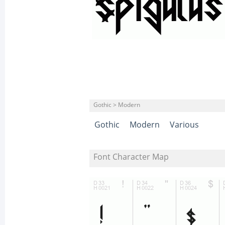
Gothic > Modern
Gothic
Modern
Various
Font Character Map