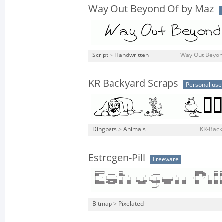
Way Out Beyond Of by Maz
Script
>
Handwritten
Way Out Beyond
KR Backyard Scraps
Personal use
Dingbats
>
Animals
KR-Back
Estrogen-Pill
Freeware
Bitmap
>
Pixelated