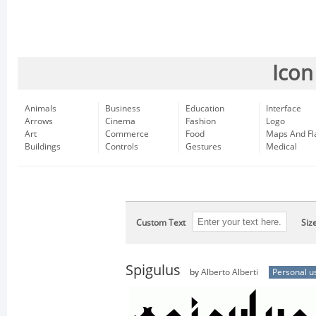
Icon
Animals
Business
Education
Interface
Arrows
Cinema
Fashion
Logo
Art
Commerce
Food
Maps And Fl
Buildings
Controls
Gestures
Medical
Custom Text
Siz
Spigulus
by
Alberto Alberti
Personal u