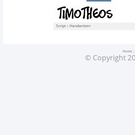
Script
>
Handwritten
Home
© Copyright 20