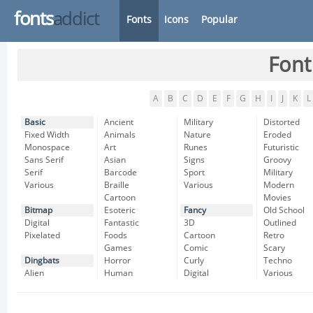
fonts
addict
Fonts
Icons
Popular
Font
A
B
C
D
E
F
G
H
I
J
K
L
Basic
Ancient
Military
Distorted
Fixed Width
Animals
Nature
Eroded
Monospace
Art
Runes
Futuristic
Sans Serif
Asian
Signs
Groovy
Serif
Barcode
Sport
Military
Various
Braille
Various
Modern
Cartoon
Movies
Bitmap
Esoteric
Fancy
Old School
Digital
Fantastic
3D
Outlined
Pixelated
Foods
Cartoon
Retro
Games
Comic
Scary
Dingbats
Horror
Curly
Techno
Alien
Human
Digital
Various