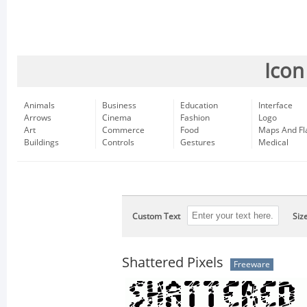
Icon
Animals
Business
Education
Interface
Arrows
Cinema
Fashion
Logo
Art
Commerce
Food
Maps And Fl
Buildings
Controls
Gestures
Medical
Custom Text
Siz
Shattered Pixels
Freeware