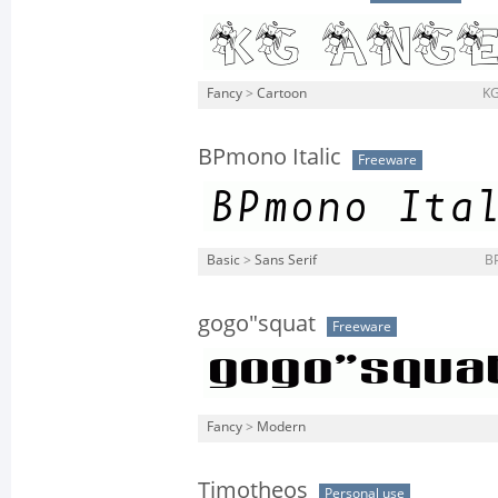
Fancy
>
Cartoon
KG
BPmono Italic
Freeware
Basic
>
Sans Serif
BP
gogo"squat
Freeware
Fancy
>
Modern
Timotheos
Personal use