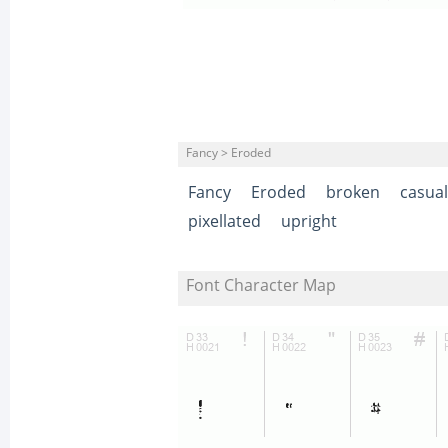
Fancy > Eroded
Fancy
Eroded
broken
casual
pixellated
upright
Font Character Map