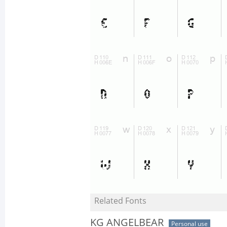
Related Fonts
KG ANGELBEAR
Personal use