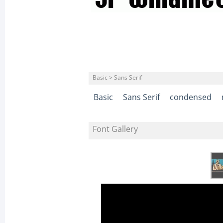
Basic > Sans Serif
Basic
Sans Serif
condensed
Font Gallery