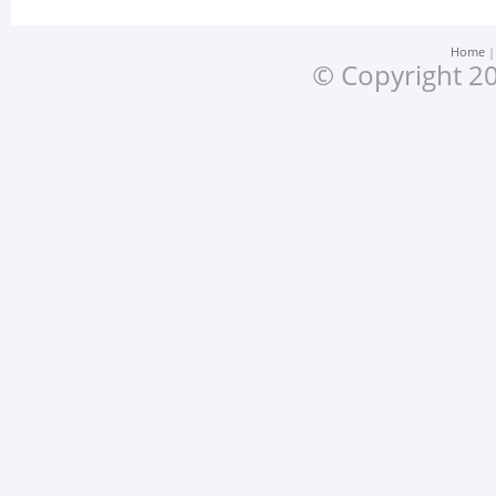
Home
© Copyright 20