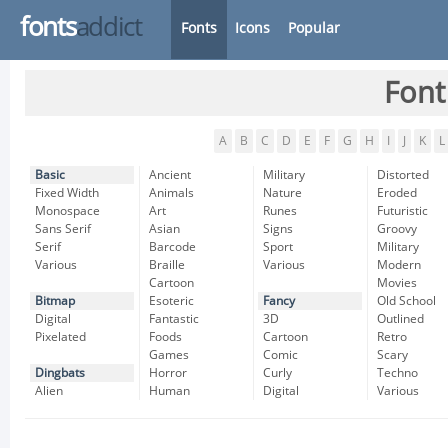
fonts
addict
Fonts
Icons
Popular
Font
A
B
C
D
E
F
G
H
I
J
K
L
Basic
Ancient
Military
Distorted
Fixed Width
Animals
Nature
Eroded
Monospace
Art
Runes
Futuristic
Sans Serif
Asian
Signs
Groovy
Serif
Barcode
Sport
Military
Various
Braille
Various
Modern
Cartoon
Movies
Bitmap
Esoteric
Fancy
Old School
Digital
Fantastic
3D
Outlined
Pixelated
Foods
Cartoon
Retro
Games
Comic
Scary
Dingbats
Horror
Curly
Techno
Alien
Human
Digital
Various