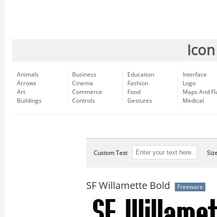
Icon
Animals
Business
Education
Interface
Arrows
Cinema
Fashion
Logo
Art
Commerce
Food
Maps And Fl
Buildings
Controls
Gestures
Medical
Custom Text
Siz
SF Willamette Bold
Freeware