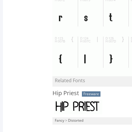
Related Fonts
Hip Priest
Freeware
Fancy
>
Distorted