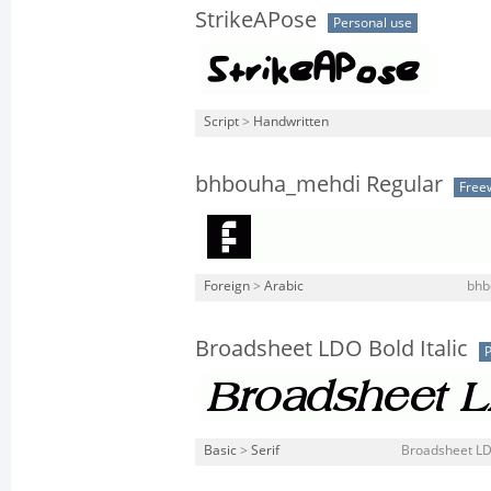
StrikeAPose
Personal use
Script
>
Handwritten
bhbouha_mehdi Regular
Free
Foreign
>
Arabic
bhb
Broadsheet LDO Bold Italic
P
Basic
>
Serif
Broadsheet LDO 