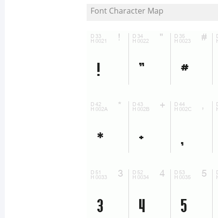
Font Character Map