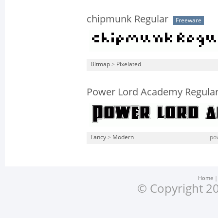
chipmunk Regular
Freeware
Bitmap
>
Pixelated
Power Lord Academy Regula
Fancy
>
Modern
po
Home
© Copyright 20