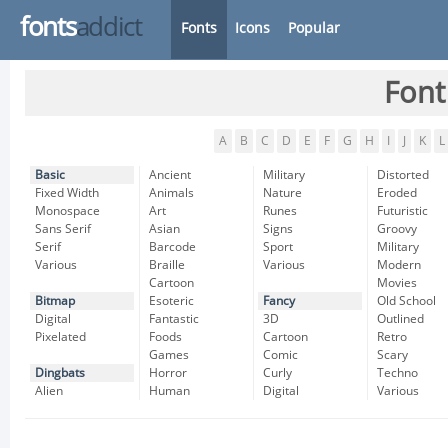
fonts
addict
Fonts
Icons
Popular
Font
A
B
C
D
E
F
G
H
I
J
K
L
Basic
Ancient
Military
Distorted
Fixed Width
Animals
Nature
Eroded
Monospace
Art
Runes
Futuristic
Sans Serif
Asian
Signs
Groovy
Serif
Barcode
Sport
Military
Various
Braille
Various
Modern
Cartoon
Movies
Bitmap
Esoteric
Fancy
Old School
Digital
Fantastic
3D
Outlined
Pixelated
Foods
Cartoon
Retro
Games
Comic
Scary
Dingbats
Horror
Curly
Techno
Alien
Human
Digital
Various