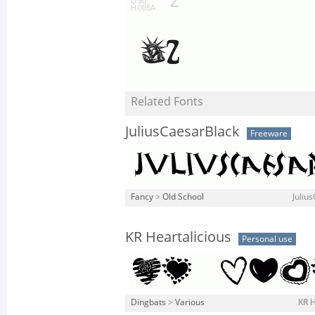
Related Fonts
JuliusCaesarBlack
Freeware
Fancy
>
Old School
Juliu
KR Heartalicious
Personal use
Dingbats
>
Various
KR H