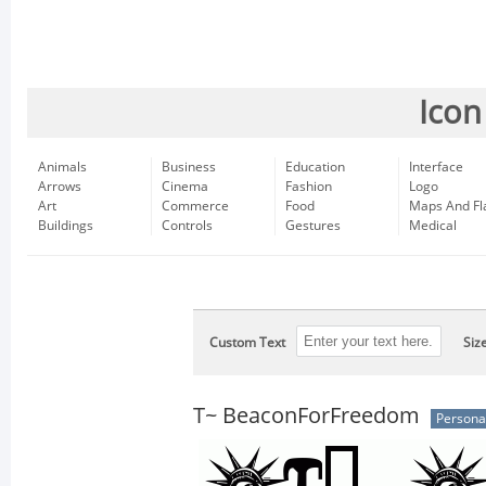
Icon
Animals
Business
Education
Interface
Arrows
Cinema
Fashion
Logo
Art
Commerce
Food
Maps And Fl
Buildings
Controls
Gestures
Medical
Custom Text
Siz
T~ BeaconForFreedom
Persona