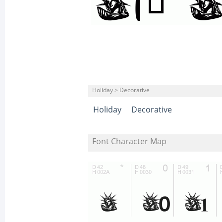
Holiday > Decorative
Holiday
Decorative
Font Character Map