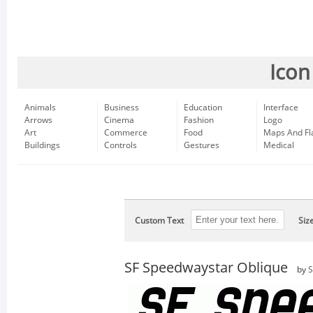
Icon
Animals
Business
Education
Interface
Arrows
Cinema
Fashion
Logo
Art
Commerce
Food
Maps And Fl
Buildings
Controls
Gestures
Medical
Custom Text
Siz
SF Speedwaystar Oblique
by
S