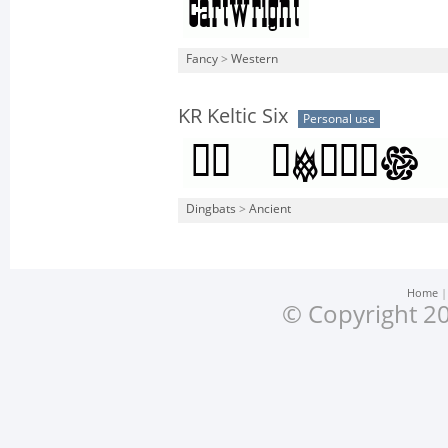
Fancy
>
Western
KR Keltic Six
Personal use
Dingbats
>
Ancient
Home
© Copyright 20