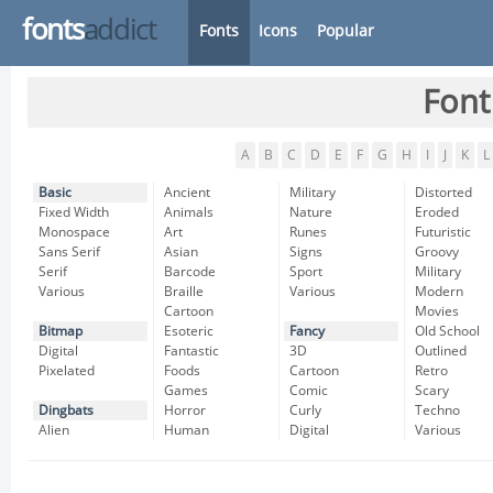
fonts
addict
Fonts
Icons
Popular
Font
A
B
C
D
E
F
G
H
I
J
K
L
Basic
Ancient
Military
Distorted
Fixed Width
Animals
Nature
Eroded
Monospace
Art
Runes
Futuristic
Sans Serif
Asian
Signs
Groovy
Serif
Barcode
Sport
Military
Various
Braille
Various
Modern
Cartoon
Movies
Bitmap
Esoteric
Fancy
Old School
Digital
Fantastic
3D
Outlined
Pixelated
Foods
Cartoon
Retro
Games
Comic
Scary
Dingbats
Horror
Curly
Techno
Alien
Human
Digital
Various