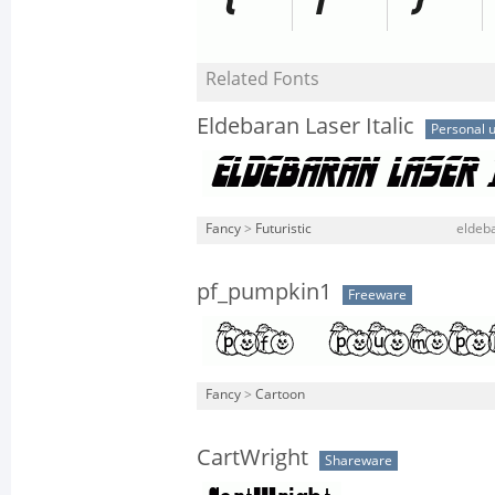
Related Fonts
Eldebaran Laser Italic
Personal 
Fancy
>
Futuristic
eldeba
pf_pumpkin1
Freeware
Fancy
>
Cartoon
CartWright
Shareware