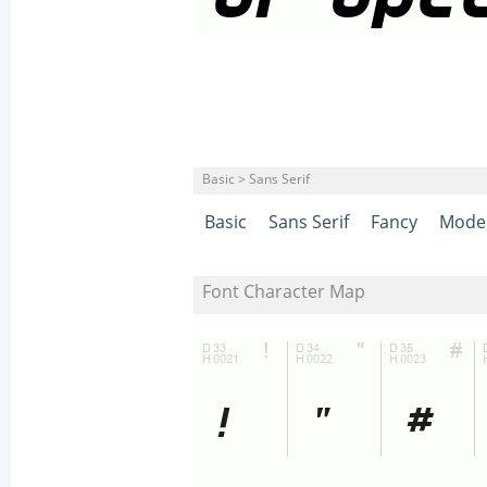
Basic > Sans Serif
Basic
Sans Serif
Fancy
Mode
Font Character Map