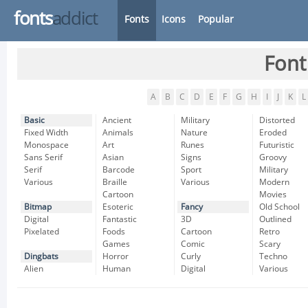
fonts
addict
Fonts
Icons
Popular
Font
A
B
C
D
E
F
G
H
I
J
K
L
Basic
Ancient
Military
Distorted
Fixed Width
Animals
Nature
Eroded
Monospace
Art
Runes
Futuristic
Sans Serif
Asian
Signs
Groovy
Serif
Barcode
Sport
Military
Various
Braille
Various
Modern
Cartoon
Movies
Bitmap
Esoteric
Fancy
Old School
Digital
Fantastic
3D
Outlined
Pixelated
Foods
Cartoon
Retro
Games
Comic
Scary
Dingbats
Horror
Curly
Techno
Alien
Human
Digital
Various