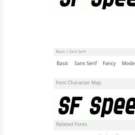
Basic > Sans Serif
Basic
Sans Serif
Fancy
Mode
Font Character Map
Related Fonts