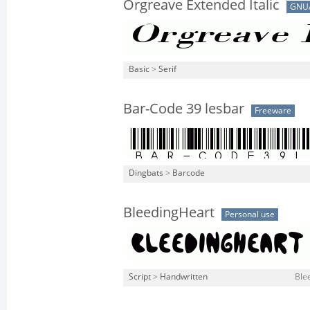
Orgreave Extended Italic
GNU
Basic
>
Serif
Bar-Code 39 lesbar
Freeware
Dingbats
>
Barcode
BleedingHeart
Personal use
Script
>
Handwritten
Ble