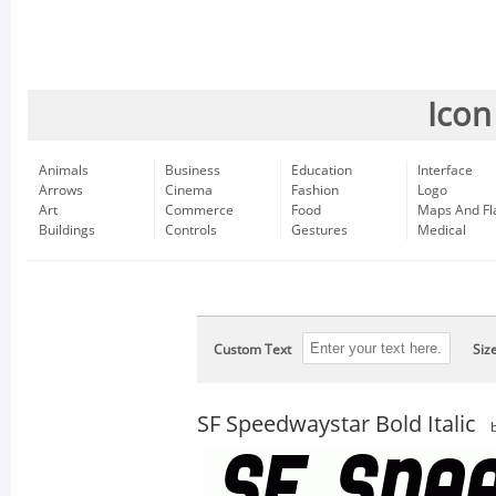
Icon
Animals
Business
Education
Interface
Arrows
Cinema
Fashion
Logo
Art
Commerce
Food
Maps And Fl
Buildings
Controls
Gestures
Medical
Custom Text
Siz
SF Speedwaystar Bold Italic