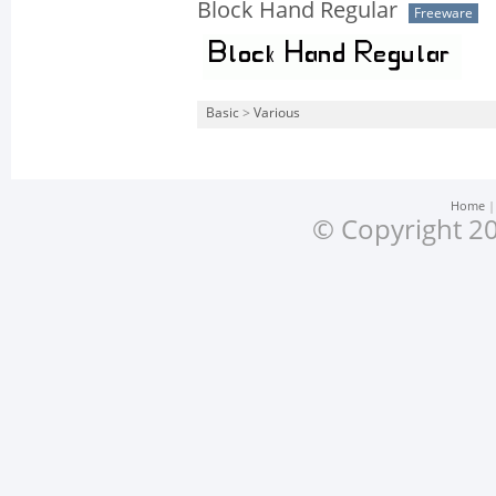
Block Hand Regular
Freeware
Basic
>
Various
Home
© Copyright 20