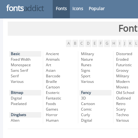
fonts
addict
Fonts
Icons
Popular
Font
A
B
C
D
E
F
G
H
I
J
K
L
Basic
Ancient
Military
Distorted
Fixed Width
Animals
Nature
Eroded
Monospace
Art
Runes
Futuristic
Sans Serif
Asian
Signs
Groovy
Serif
Barcode
Sport
Military
Various
Braille
Various
Modern
Cartoon
Movies
Bitmap
Esoteric
Fancy
Old School
Digital
Fantastic
3D
Outlined
Pixelated
Foods
Cartoon
Retro
Games
Comic
Scary
Dingbats
Horror
Curly
Techno
Alien
Human
Digital
Various