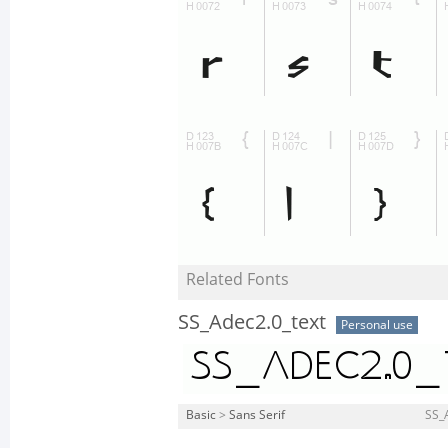
Related Fonts
SS_Adec2.0_text
Personal use
Basic
>
Sans Serif
SS_A