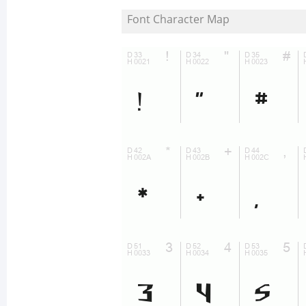
Font Character Map