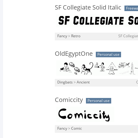
SF Collegiate Solid Italic
Freew
Fancy
>
Retro
SF Collegiate
OldEgyptOne
Personal use
Dingbats
>
Ancient
O
Comiccity
Personal use
Fancy
>
Comic