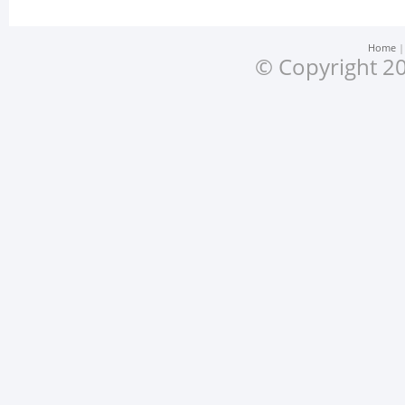
Home
© Copyright 20