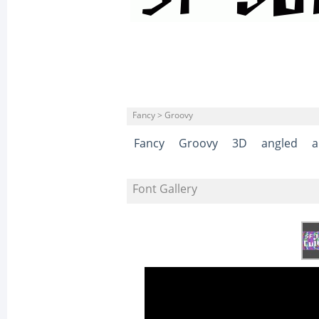
Fancy > Groovy
Fancy
Groovy
3D
angled
a
Font Gallery