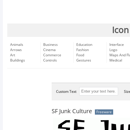
Icon
Animals
Business
Education
Interface
Arrows
Cinema
Fashion
Logo
Art
Commerce
Food
Maps And Fl
Buildings
Controls
Gestures
Medical
Custom Text
Siz
SF Junk Culture
Freeware