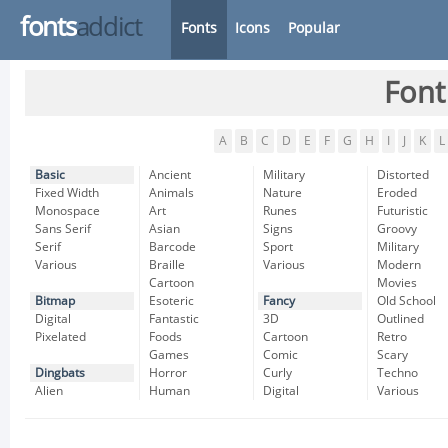
fonts
addict
Fonts
Icons
Popular
Font
A
B
C
D
E
F
G
H
I
J
K
L
Basic
Ancient
Military
Distorted
Fixed Width
Animals
Nature
Eroded
Monospace
Art
Runes
Futuristic
Sans Serif
Asian
Signs
Groovy
Serif
Barcode
Sport
Military
Various
Braille
Various
Modern
Cartoon
Movies
Bitmap
Esoteric
Fancy
Old School
Digital
Fantastic
3D
Outlined
Pixelated
Foods
Cartoon
Retro
Games
Comic
Scary
Dingbats
Horror
Curly
Techno
Alien
Human
Digital
Various