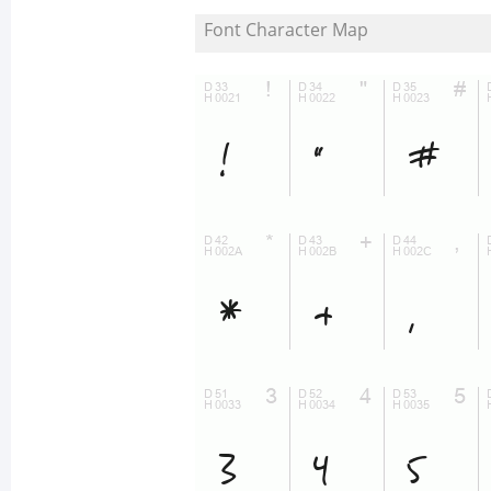
Font Character Map