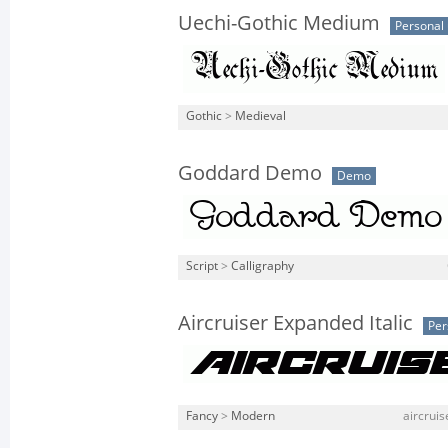
Uechi-Gothic Medium
Personal
Gothic
>
Medieval
Goddard Demo
Demo
Script
>
Calligraphy
Aircruiser Expanded Italic
Per
Fancy
>
Modern
aircruis