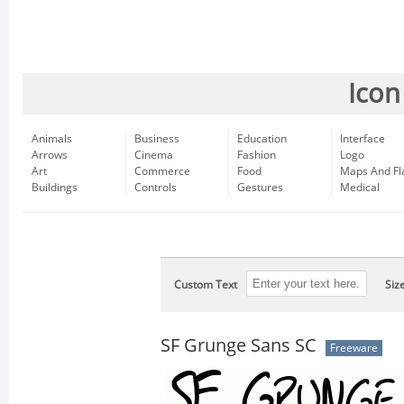
Icon
Animals
Business
Education
Interface
Arrows
Cinema
Fashion
Logo
Art
Commerce
Food
Maps And Fl
Buildings
Controls
Gestures
Medical
Custom Text
Siz
SF Grunge Sans SC
Freeware