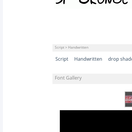
Script > Handwritten
Script
Handwritten
drop sha
Font Gallery