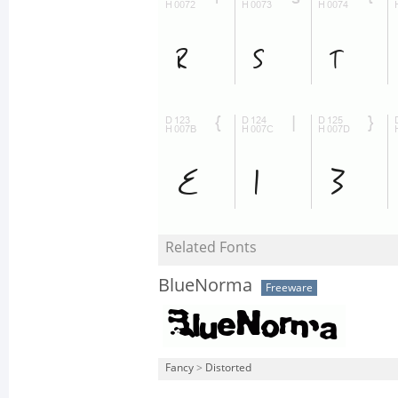
Related Fonts
BlueNorma
Freeware
Fancy
>
Distorted