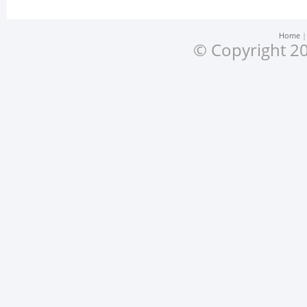
Home
© Copyright 20