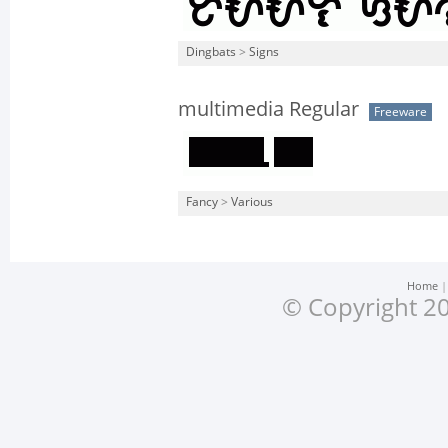
Dingbats
>
Signs
multimedia Regular
Freeware
Fancy
>
Various
Home
© Copyright 20