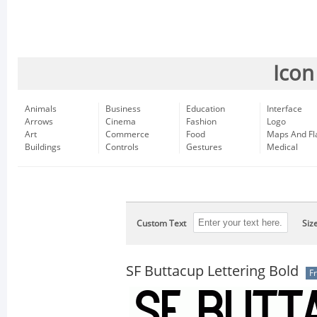
Icon
Animals
Business
Education
Interface
Arrows
Cinema
Fashion
Logo
Art
Commerce
Food
Maps And Fl
Buildings
Controls
Gestures
Medical
Custom Text
Siz
SF Buttacup Lettering Bold
F