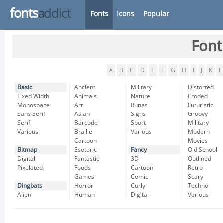
fonts
addict
Fonts
Icons
Popular
Font
A
B
C
D
E
F
G
H
I
J
K
L
Basic
Ancient
Military
Distorted
Fixed Width
Animals
Nature
Eroded
Monospace
Art
Runes
Futuristic
Sans Serif
Asian
Signs
Groovy
Serif
Barcode
Sport
Military
Various
Braille
Various
Modern
Cartoon
Movies
Bitmap
Esoteric
Fancy
Old School
Digital
Fantastic
3D
Outlined
Pixelated
Foods
Cartoon
Retro
Games
Comic
Scary
Dingbats
Horror
Curly
Techno
Alien
Human
Digital
Various