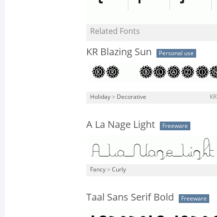
Related Fonts
KR Blazing Sun
Personal use
Holiday
>
Decorative
KR
A La Nage Light
Freeware
Fancy
>
Curly
Taal Sans Serif Bold
Freeware