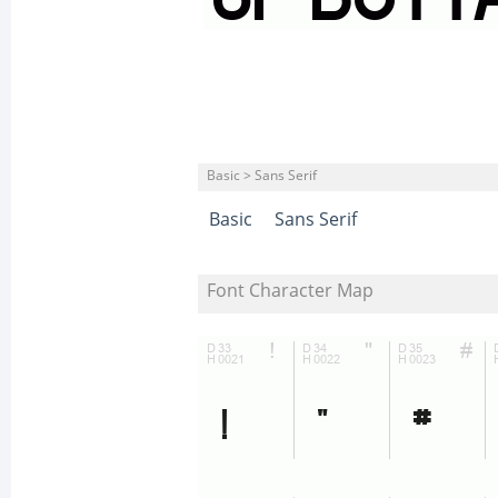
Basic > Sans Serif
Basic
Sans Serif
Font Character Map