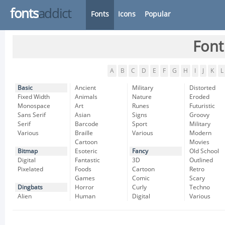
fonts
addict
Fonts
Icons
Popular
Font
A
B
C
D
E
F
G
H
I
J
K
L
Basic
Ancient
Military
Distorted
Fixed Width
Animals
Nature
Eroded
Monospace
Art
Runes
Futuristic
Sans Serif
Asian
Signs
Groovy
Serif
Barcode
Sport
Military
Various
Braille
Various
Modern
Cartoon
Movies
Bitmap
Esoteric
Fancy
Old School
Digital
Fantastic
3D
Outlined
Pixelated
Foods
Cartoon
Retro
Games
Comic
Scary
Dingbats
Horror
Curly
Techno
Alien
Human
Digital
Various