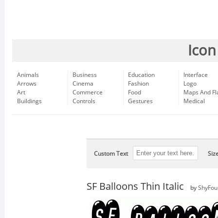
Icon
Animals
Business
Education
Interface
Arrows
Cinema
Fashion
Logo
Art
Commerce
Food
Maps And Fl
Buildings
Controls
Gestures
Medical
Custom Text
Siz
SF Balloons Thin Italic
by
ShyFou