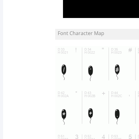
Font Character Map