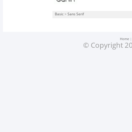
Basic
>
Sans Serif
Home
© Copyright 20