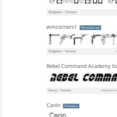
Dingbats
>
Cartoon
wmcorners1
Personal use
Dingbats
>
Various
Rebel Command Academy Ita
Fancy
>
Techno
rebelcomma
Canin
Freeware