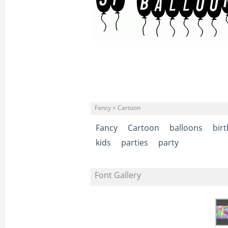
Fancy > Cartoon
Fancy
Cartoon
balloons
bir
kids
parties
party
Font Gallery