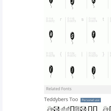
Related Fonts
Teddybers Too
Personal use