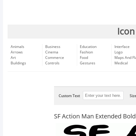
Icon
Animals
Business
Education
Interface
Arrows
Cinema
Fashion
Logo
Art
Commerce
Food
Maps And Fl
Buildings
Controls
Gestures
Medical
Custom Text
Siz
SF Action Man Extended Bold