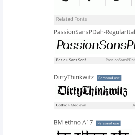
Related Fonts
PassionSansPDah-RegularItal
Basic
>
Sans Serif
PassionSansPDah-
DirtyThinkwitz
Personal use
Gothic
>
Medieval
Di
BM ethno A17
Personal use