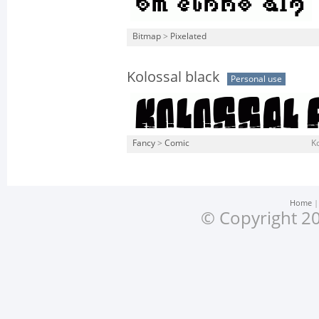
Bitmap
>
Pixelated
Kolossal black
Personal use
Fancy
>
Comic
Ko
Home
© Copyright 20