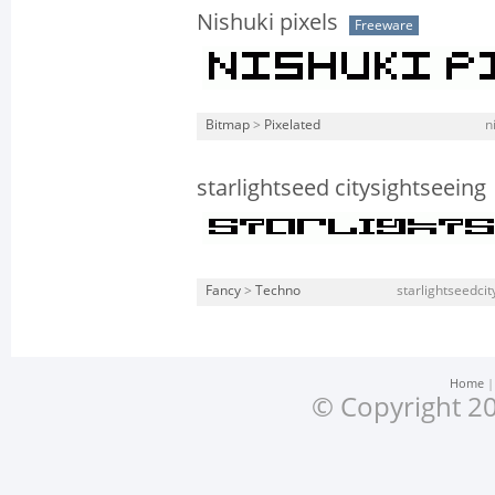
Nishuki pixels
Freeware
Bitmap
>
Pixelated
n
starlightseed citysightseeing
Fancy
>
Techno
starlightseedcit
Home
© Copyright 20