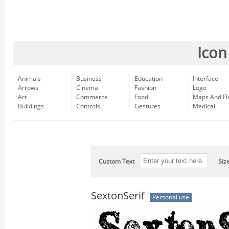
Icon
Animals
Business
Education
Interface
Arrows
Cinema
Fashion
Logo
Art
Commerce
Food
Maps And Fl
Buildings
Controls
Gestures
Medical
Custom Text
Siz
SextonSerif
Personal use