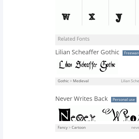
Related Fonts
Lilian Scheaffer Gothic
Freewar
Gothic
>
Medieval
Lilian Sche
Never Writes Back
Personal use
Fancy
>
Cartoon
neve