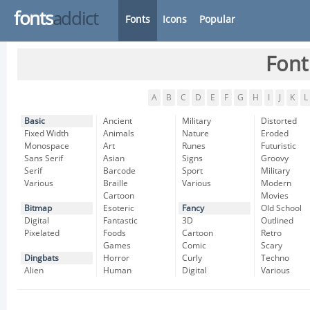
fonts
addict
Fonts
Icons
Popular
Font
A
B
C
D
E
F
G
H
I
J
K
L
Basic
Ancient
Military
Distorted
Fixed Width
Animals
Nature
Eroded
Monospace
Art
Runes
Futuristic
Sans Serif
Asian
Signs
Groovy
Serif
Barcode
Sport
Military
Various
Braille
Various
Modern
Cartoon
Movies
Bitmap
Esoteric
Fancy
Old School
Digital
Fantastic
3D
Outlined
Pixelated
Foods
Cartoon
Retro
Games
Comic
Scary
Dingbats
Horror
Curly
Techno
Alien
Human
Digital
Various