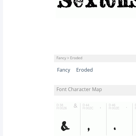
Fancy > Eroded
Fancy
Eroded
Font Character Map