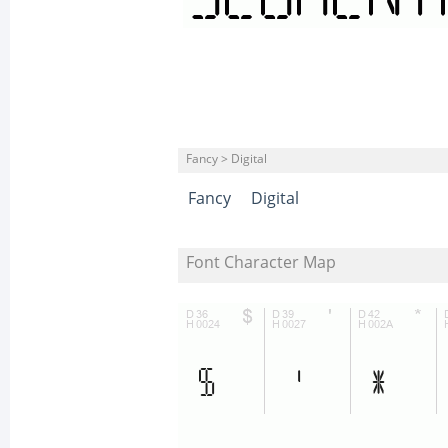
Fancy > Digital
Fancy
Digital
Font Character Map