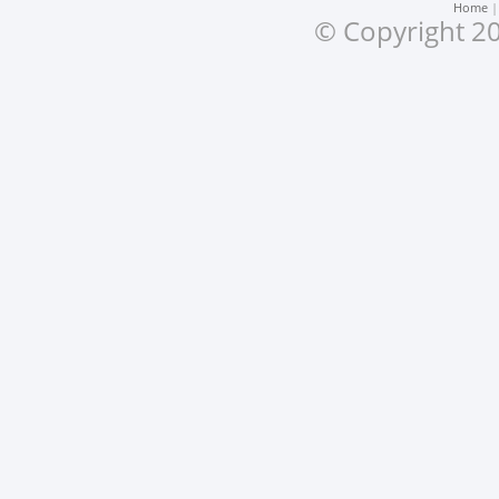
Home
© Copyright 20