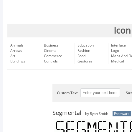
Icon
Animals
Business
Education
Interface
Arrows
Cinema
Fashion
Logo
Art
Commerce
Food
Maps And Fl
Buildings
Controls
Gestures
Medical
Custom Text
Siz
Segmental
by
Ryan Smith
Freeware