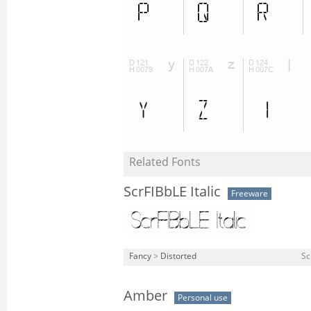
Related Fonts
ScrFIBbLE Italic
Freeware
Fancy
>
Distorted
Sc
Amber
Personal use