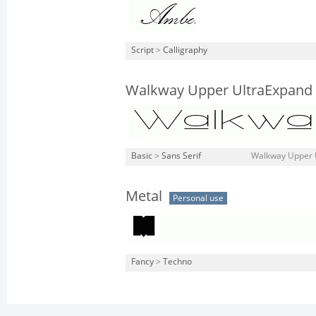
Script
>
Calligraphy
Walkway Upper UltraExpand
Basic
>
Sans Serif
Walkway Upper U
Metal
Personal use
Fancy
>
Techno