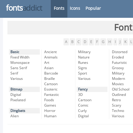
fonts
addict
Fonts
Icons
Popular
Font
A
B
C
D
E
F
G
H
I
J
K
L
Basic
Ancient
Military
Distorted
Fixed Width
Animals
Nature
Eroded
Monospace
Art
Runes
Futuristic
Sans Serif
Asian
Signs
Groovy
Serif
Barcode
Sport
Military
Various
Braille
Various
Modern
Cartoon
Movies
Bitmap
Esoteric
Fancy
Old School
Digital
Fantastic
3D
Outlined
Pixelated
Foods
Cartoon
Retro
Games
Comic
Scary
Dingbats
Horror
Curly
Techno
Alien
Human
Digital
Various