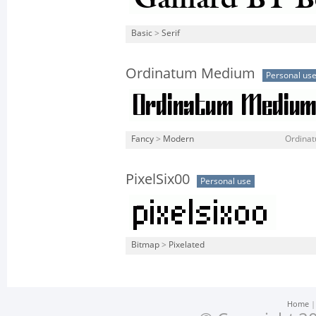
Basic
>
Serif
Ordinatum Medium
Personal us
Fancy
>
Modern
Ordina
PixelSix00
Personal use
Bitmap
>
Pixelated
Home