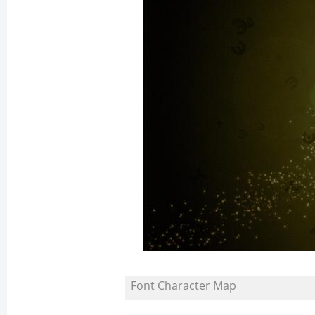
Font Character Map