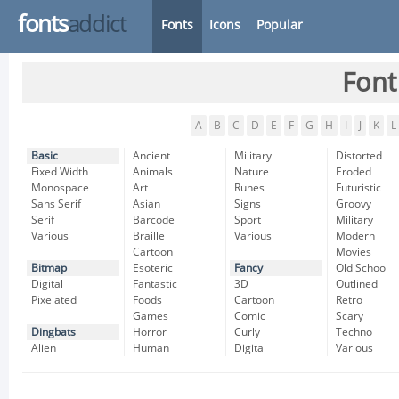
fonts
addict
Fonts
Icons
Popular
Font
A
B
C
D
E
F
G
H
I
J
K
L
Basic
Ancient
Military
Distorted
Fixed Width
Animals
Nature
Eroded
Monospace
Art
Runes
Futuristic
Sans Serif
Asian
Signs
Groovy
Serif
Barcode
Sport
Military
Various
Braille
Various
Modern
Cartoon
Movies
Bitmap
Esoteric
Fancy
Old School
Digital
Fantastic
3D
Outlined
Pixelated
Foods
Cartoon
Retro
Games
Comic
Scary
Dingbats
Horror
Curly
Techno
Alien
Human
Digital
Various