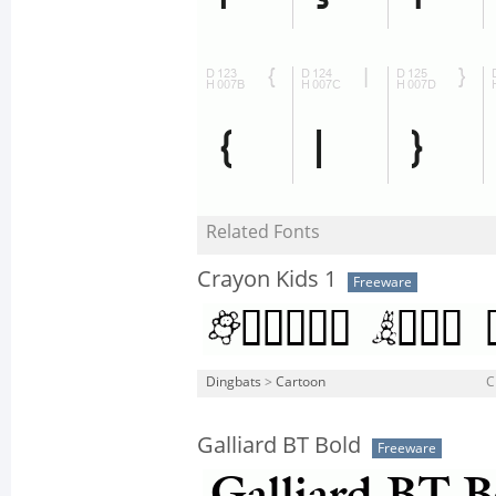
Related Fonts
Crayon Kids 1
Freeware
Dingbats
>
Cartoon
C
Galliard BT Bold
Freeware