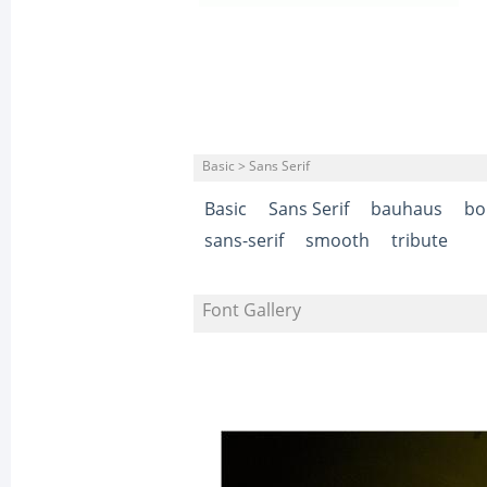
Basic > Sans Serif
Basic
Sans Serif
bauhaus
bo
sans-serif
smooth
tribute
Font Gallery