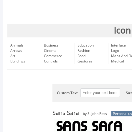
Icon
Animals
Business
Education
Interface
Arrows
Cinema
Fashion
Logo
Art
Commerce
Food
Maps And Fl
Buildings
Controls
Gestures
Medical
Custom Text
Siz
Sans Sara
by
S. John Ross
Personal u