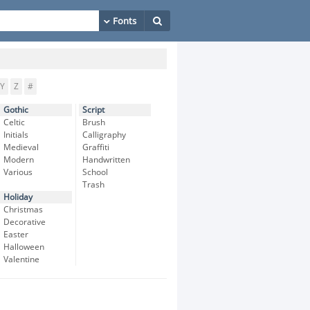
Y
Z
#
Gothic
Script
Celtic
Brush
Initials
Calligraphy
Medieval
Graffiti
Modern
Handwritten
Various
School
Trash
Holiday
Christmas
Decorative
Easter
Halloween
Valentine