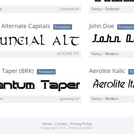
us
chumbel.ttf
Fancy
>
Outlined
 Alternate Capitals
John Doe
Freeware
Freewar
ALTCAPS.TTF
Fancy
>
Modern
Taper (BRK)
Aerolite Italic
Freeware
Pe
rn
quanttap.ttf
Fancy
>
Modern
Home
|
Contact
|
Privacy Policy
© Copyright 2012 - 2026 FontsAddict.