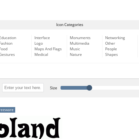
Icon Categories
Education
Interface
Monuments
Networking
Fashion
Logo
Multimedia
Other
Food
Maps And Flags
Music
People
Gestures
Medical
Nature
Shapes
Size
reeware