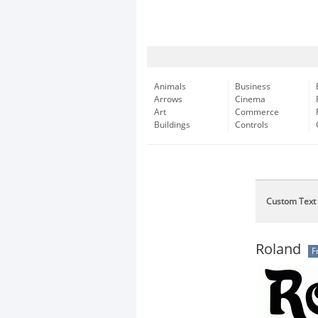
Animals
Business
Arrows
Cinema
Art
Commerce
Buildings
Controls
Custom Text
Roland
F