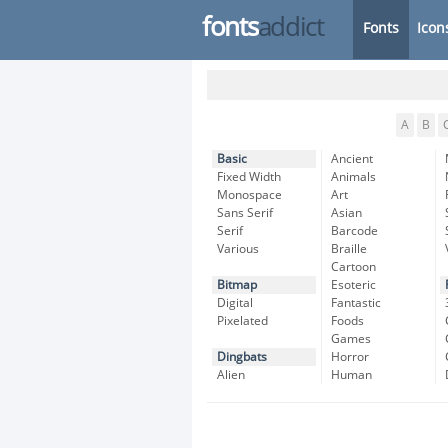
fonts
addict
Fonts
Icon
A
B
Basic
Ancient
Fixed Width
Animals
Monospace
Art
Sans Serif
Asian
Serif
Barcode
Various
Braille
Cartoon
Bitmap
Esoteric
Digital
Fantastic
Pixelated
Foods
Games
Dingbats
Horror
Alien
Human