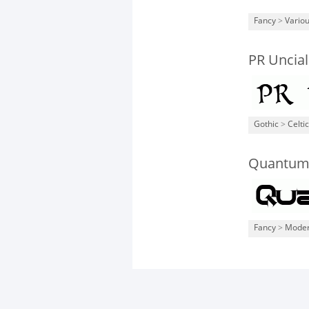
Fancy
>
Vario
PR Uncial
Gothic
>
Celtic
Quantum 
Fancy
>
Mode