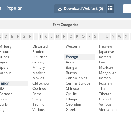
s
Popular
Download Webfont
(0)
Font Categories
C
D
E
F
G
H
I
J
K
L
M
N
O
P
Q
R
S
T
U
V
W
X
Military
Distorted
Western
Hebrew
Nature
Eroded
Japanese
Runes
Futuristic
Foreign
Korean
Signs
Groovy
Arabic
Lao
Sport
Military
Bangla
Mexican
Various
Modern
Burma
Mongolian
Movies
Can Syllabics
Roman
Fancy
Old School
Central Europe
Russian
3D
Outlined
Chinese
Thai
Cartoon
Retro
Cyrillic
Tibetan
Comic
Scary
Ethiopic
Unicode
Curly
Techno
Georgian
Various
Digital
Various
Greek
Vietnamese