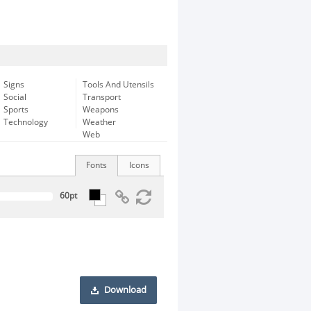
Signs
Tools And Utensils
Social
Transport
Sports
Weapons
Technology
Weather
Web
Fonts
Icons
Download