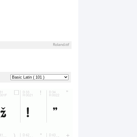
Roland.ttf