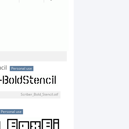
cil
Personal use
Scriber_Bold_Stencil.otf
Personal use