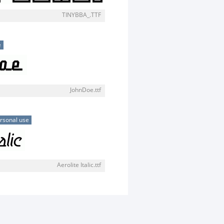
TINYBBA_.TTF
e
JohnDoe.ttf
rsonal use
Aerolite Italic.ttf