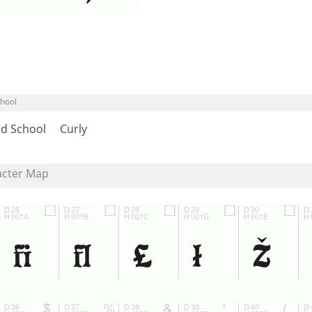
chool
ld School
Curly
acter Map