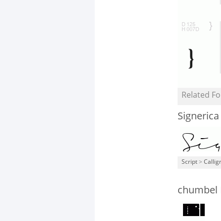
Related Fo
Signeric
Script
>
Callig
chumbel 