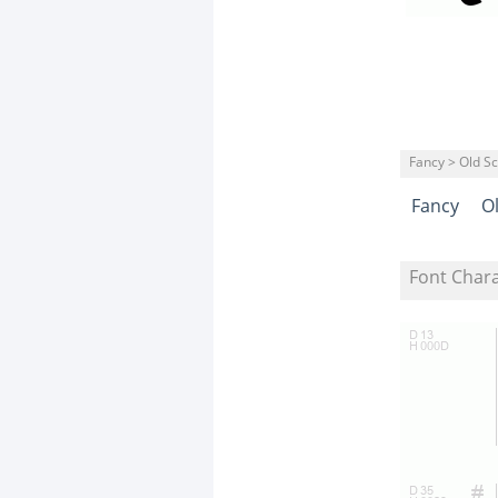
Fancy > Old S
Fancy
O
Font Char