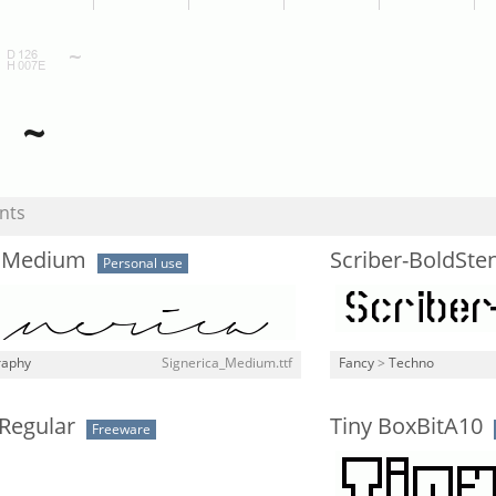
nts
a Medium
Scriber-BoldSten
Personal use
raphy
Signerica_Medium.ttf
Fancy
>
Techno
Regular
Tiny BoxBitA10
Freeware