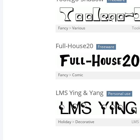
Freeware
Fancy
>
Various
Tool
Full-House20
Freeware
Fancy
>
Comic
LMS Ying & Yang
Personal use
Holiday
>
Decorative
LMS 