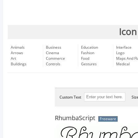
Icon
Animals
Business
Education
Interface
Arrows
Cinema
Fashion
Logo
Art
Commerce
Food
Maps And Fl
Buildings
Controls
Gestures
Medical
Custom Text
Siz
RhumbaScript
Freeware