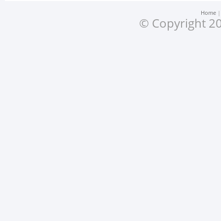
Home
© Copyright 20