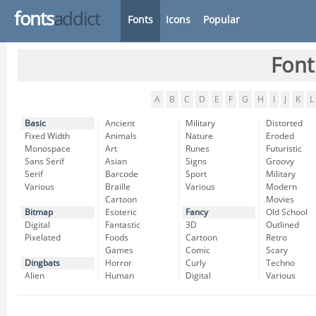
fonts
addict
Fonts
Icons
Popular
Font
A
B
C
D
E
F
G
H
I
J
K
L
Basic
Ancient
Military
Distorted
Fixed Width
Animals
Nature
Eroded
Monospace
Art
Runes
Futuristic
Sans Serif
Asian
Signs
Groovy
Serif
Barcode
Sport
Military
Various
Braille
Various
Modern
Cartoon
Movies
Bitmap
Esoteric
Fancy
Old School
Digital
Fantastic
3D
Outlined
Pixelated
Foods
Cartoon
Retro
Games
Comic
Scary
Dingbats
Horror
Curly
Techno
Alien
Human
Digital
Various