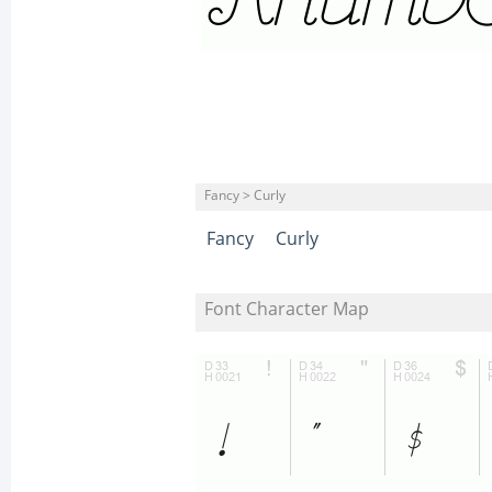
Fancy > Curly
Fancy
Curly
Font Character Map