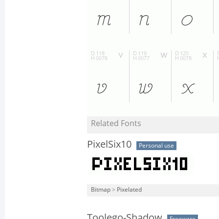
Related Fonts
PixelSix10
Personal use
Bitmap
>
Pixelated
Toolego-Shadow