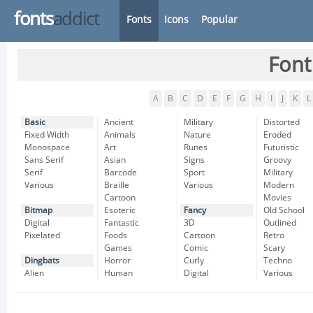
fonts
addict
Fonts
Icons
Popular
Font
A
B
C
D
E
F
G
H
I
J
K
L
Basic
Ancient
Military
Distorted
Fixed Width
Animals
Nature
Eroded
Monospace
Art
Runes
Futuristic
Sans Serif
Asian
Signs
Groovy
Serif
Barcode
Sport
Military
Various
Braille
Various
Modern
Cartoon
Movies
Bitmap
Esoteric
Fancy
Old School
Digital
Fantastic
3D
Outlined
Pixelated
Foods
Cartoon
Retro
Games
Comic
Scary
Dingbats
Horror
Curly
Techno
Alien
Human
Digital
Various