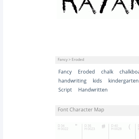
Fancy > Eroded
Fancy
Eroded
chalk
chalkbo
handwriting
kids
kindergarten
Script
Handwritten
Font Character Map