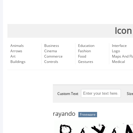
Icon
Animals
Business
Education
Interface
Arrows
Cinema
Fashion
Logo
Art
Commerce
Food
Maps And Fl
Buildings
Controls
Gestures
Medical
Custom Text
Siz
rayando
Freeware