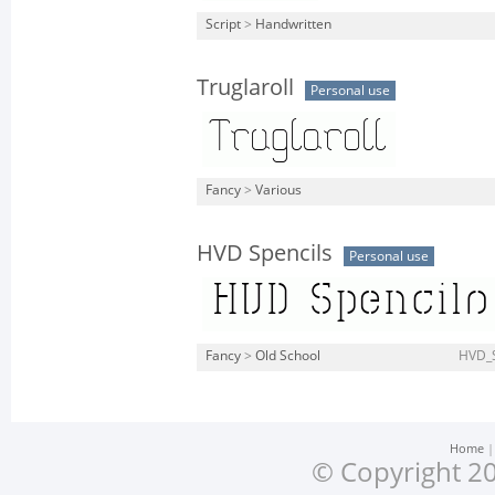
Script
>
Handwritten
Truglaroll
Personal use
Fancy
>
Various
HVD Spencils
Personal use
Fancy
>
Old School
HVD_S
Home
© Copyright 20