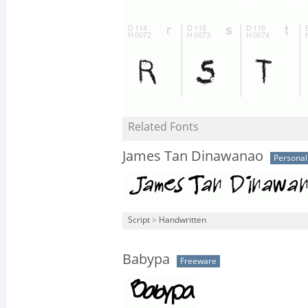
Related Fonts
James Tan Dinawanao
Personal
Script
>
Handwritten
Babypa
Freeware