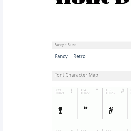
Fancy > Retro
Fancy
Retro
Font Character Map