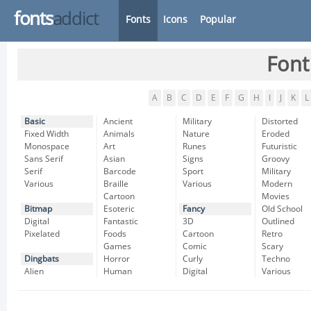
fonts
addict
Fonts
Icons
Popular
Font
A
B
C
D
E
F
G
H
I
J
K
L
Basic
Ancient
Military
Distorted
Fixed Width
Animals
Nature
Eroded
Monospace
Art
Runes
Futuristic
Sans Serif
Asian
Signs
Groovy
Serif
Barcode
Sport
Military
Various
Braille
Various
Modern
Cartoon
Movies
Bitmap
Esoteric
Fancy
Old School
Digital
Fantastic
3D
Outlined
Pixelated
Foods
Cartoon
Retro
Games
Comic
Scary
Dingbats
Horror
Curly
Techno
Alien
Human
Digital
Various