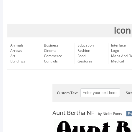
Icon
Animals
Business
Education
Interface
Arrows
Cinema
Fashion
Logo
Art
Commerce
Food
Maps And Fl
Buildings
Controls
Gestures
Medical
Custom Text
Siz
Aunt Bertha NF
by
Nick's Fonts
Fr