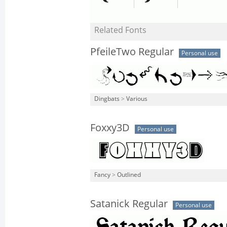
Related Fonts
PfeileTwo Regular
Personal use
Dingbats
>
Various
Foxxy3D
Personal use
Fancy
>
Outlined
Satanick Regular
Personal use