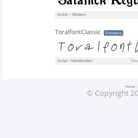
Gothic
>
Modern
ToralfontClassic
Freeware
Script
>
Handwritten
Tora
Home
© Copyright 20