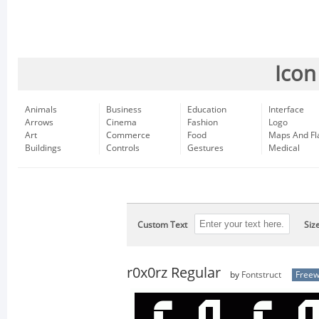
Icon
Animals
Business
Education
Interface
Arrows
Cinema
Fashion
Logo
Art
Commerce
Food
Maps And Fl
Buildings
Controls
Gestures
Medical
Custom Text
Siz
r0x0rz Regular
by
Fontstruct
Free