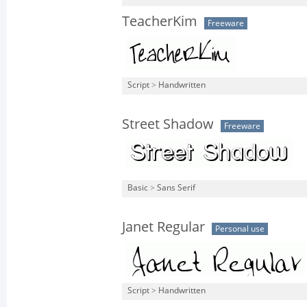
TeacherKim
Freeware
Script
>
Handwritten
Street Shadow
Freeware
Basic
>
Sans Serif
Janet Regular
Personal use
Script
>
Handwritten