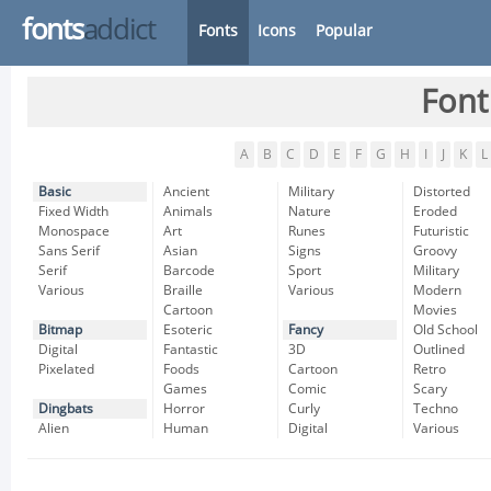
fonts
addict
Fonts
Icons
Popular
Font
A
B
C
D
E
F
G
H
I
J
K
L
Basic
Ancient
Military
Distorted
Fixed Width
Animals
Nature
Eroded
Monospace
Art
Runes
Futuristic
Sans Serif
Asian
Signs
Groovy
Serif
Barcode
Sport
Military
Various
Braille
Various
Modern
Cartoon
Movies
Bitmap
Esoteric
Fancy
Old School
Digital
Fantastic
3D
Outlined
Pixelated
Foods
Cartoon
Retro
Games
Comic
Scary
Dingbats
Horror
Curly
Techno
Alien
Human
Digital
Various