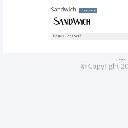
Sandwich
Freeware
Basic
>
Sans Serif
Home
© Copyright 20