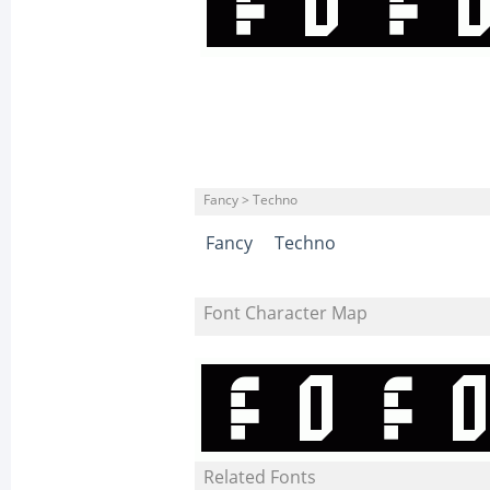
Fancy > Techno
Fancy
Techno
Font Character Map
Related Fonts