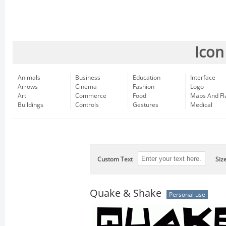
Icon
Animals
Business
Education
Interface
Arrows
Cinema
Fashion
Logo
Art
Commerce
Food
Maps And Fl
Buildings
Controls
Gestures
Medical
Custom Text
Siz
Quake & Shake
Personal use