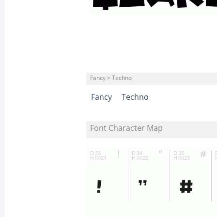
Fancy > Techno
Fancy
Techno
Font Character Map