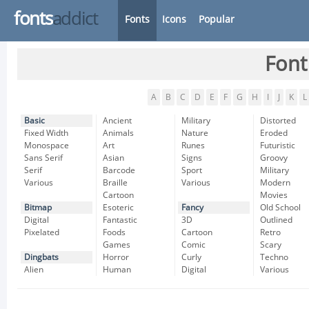
fonts
addict
Fonts
Icons
Popular
Font
A
B
C
D
E
F
G
H
I
J
K
L
Basic
Ancient
Military
Distorted
Fixed Width
Animals
Nature
Eroded
Monospace
Art
Runes
Futuristic
Sans Serif
Asian
Signs
Groovy
Serif
Barcode
Sport
Military
Various
Braille
Various
Modern
Cartoon
Movies
Bitmap
Esoteric
Fancy
Old School
Digital
Fantastic
3D
Outlined
Pixelated
Foods
Cartoon
Retro
Games
Comic
Scary
Dingbats
Horror
Curly
Techno
Alien
Human
Digital
Various