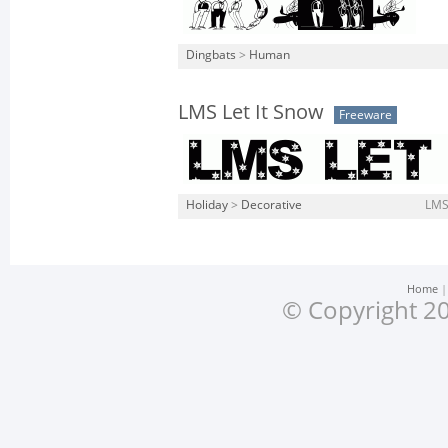
Dingbats
>
Human
LMS Let It Snow
Freeware
Holiday
>
Decorative
LMS-
Home
© Copyright 20