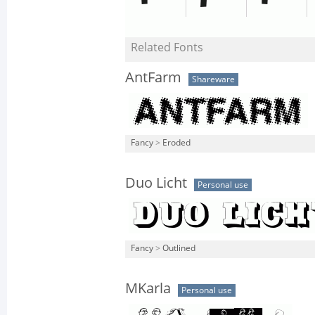
Related Fonts
AntFarm
Shareware
Fancy
>
Eroded
Duo Licht
Personal use
Fancy
>
Outlined
MKarla
Personal use