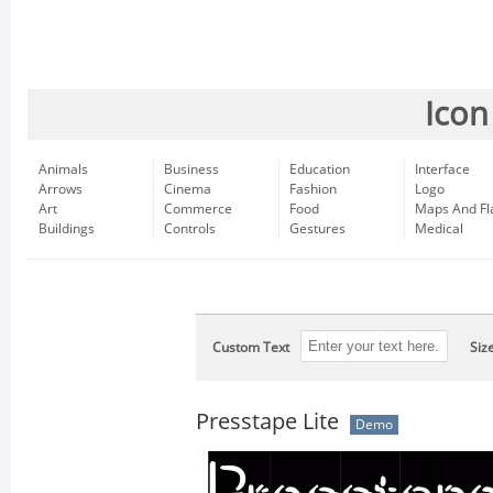
Icon
Animals
Business
Education
Interface
Arrows
Cinema
Fashion
Logo
Art
Commerce
Food
Maps And Fl
Buildings
Controls
Gestures
Medical
Custom Text
Siz
Presstape Lite
Demo