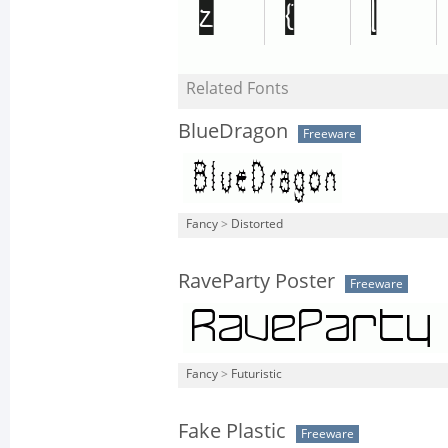
Related Fonts
BlueDragon
Freeware
Fancy
>
Distorted
RaveParty Poster
Freeware
Fancy
>
Futuristic
Fake Plastic
Freeware