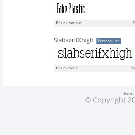
Basic
>
Various
F
SlabserifXhigh
Personal use
Basic
>
Serif
Sl
Home
© Copyright 20