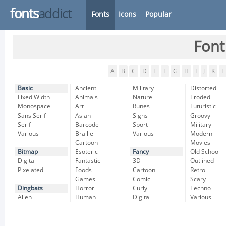
fonts
addict
Fonts
Icons
Popular
Font
A
B
C
D
E
F
G
H
I
J
K
L
Basic
Ancient
Military
Distorted
Fixed Width
Animals
Nature
Eroded
Monospace
Art
Runes
Futuristic
Sans Serif
Asian
Signs
Groovy
Serif
Barcode
Sport
Military
Various
Braille
Various
Modern
Cartoon
Movies
Bitmap
Esoteric
Fancy
Old School
Digital
Fantastic
3D
Outlined
Pixelated
Foods
Cartoon
Retro
Games
Comic
Scary
Dingbats
Horror
Curly
Techno
Alien
Human
Digital
Various