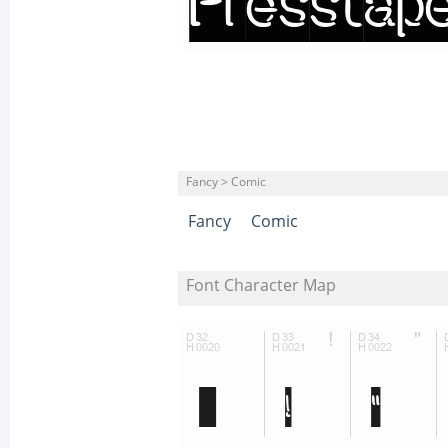
Fancy > Comic
Fancy
Comic
Font Character Map