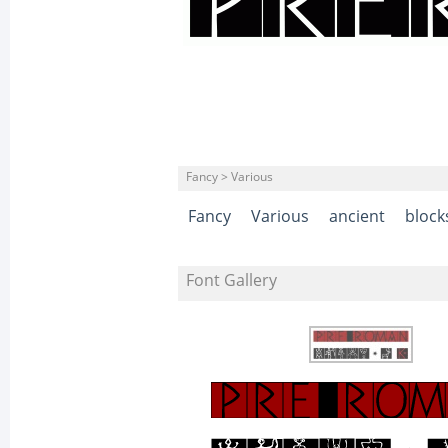
Fancy > Various
Fancy
Various
ancient
block
Font Gallery