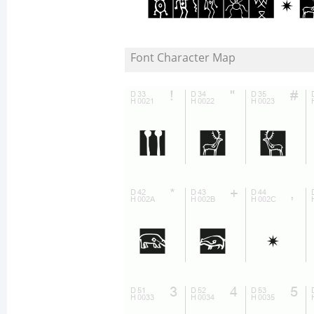
Font Character Map