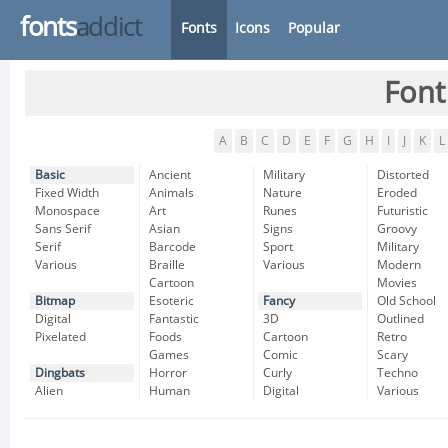
fonts
addict
Fonts
Icons
Popular
Font
A
B
C
D
E
F
G
H
I
J
K
L
Basic
Ancient
Military
Distorted
Fixed Width
Animals
Nature
Eroded
Monospace
Art
Runes
Futuristic
Sans Serif
Asian
Signs
Groovy
Serif
Barcode
Sport
Military
Various
Braille
Various
Modern
Cartoon
Movies
Bitmap
Esoteric
Fancy
Old School
Digital
Fantastic
3D
Outlined
Pixelated
Foods
Cartoon
Retro
Games
Comic
Scary
Dingbats
Horror
Curly
Techno
Alien
Human
Digital
Various