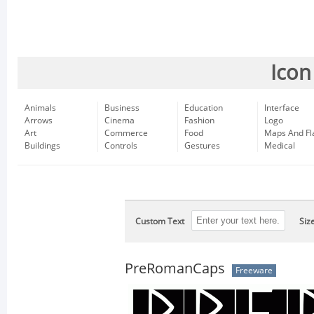
Icon
Animals
Business
Education
Interface
Arrows
Cinema
Fashion
Logo
Art
Commerce
Food
Maps And Fl
Buildings
Controls
Gestures
Medical
Custom Text
Siz
PreRomanCaps
Freeware