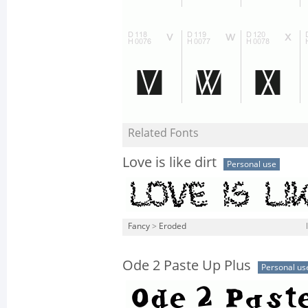
Related Fonts
Love is like dirt
Personal use
Fancy
>
Eroded
Ode 2 Paste Up Plus
Personal us