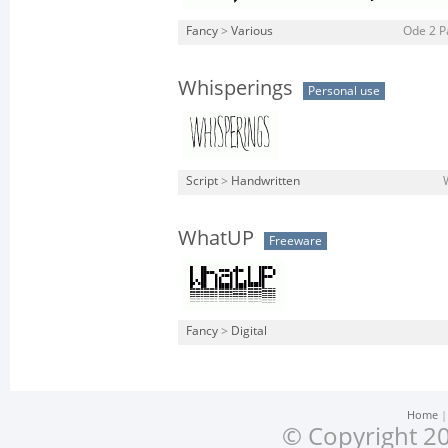
Fancy
>
Various
Ode 2 Pa
Whisperings
Personal use
Script
>
Handwritten
WhatUP
Freeware
Fancy
>
Digital
Home
© Copyright 20