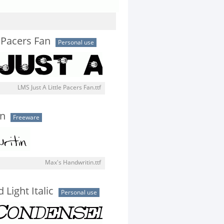
e Pacers Fan
Personal use
LMS Just A Little Pacers Fan.ttf
in
Freeware
Max's Handwritin.ttf
Light Italic
Personal use