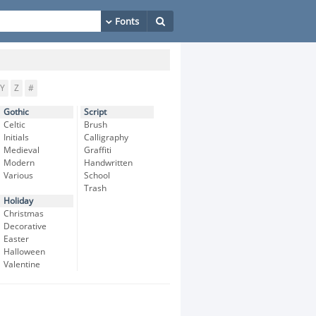
Y
Z
#
Gothic
Script
Celtic
Brush
Initials
Calligraphy
Medieval
Graffiti
Modern
Handwritten
Various
School
Trash
Holiday
Christmas
Decorative
Easter
Halloween
Valentine