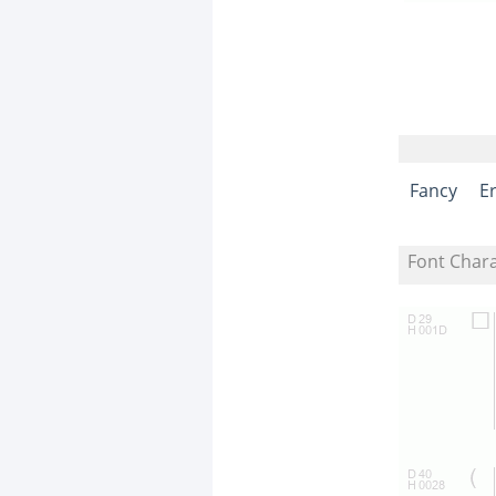
Fancy
E
Font Char