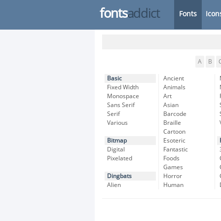
fonts
addict
Fonts
Icon
A
B
Basic
Ancient
Fixed Width
Animals
Monospace
Art
Sans Serif
Asian
Serif
Barcode
Various
Braille
Cartoon
Bitmap
Esoteric
Digital
Fantastic
Pixelated
Foods
Games
Dingbats
Horror
Alien
Human