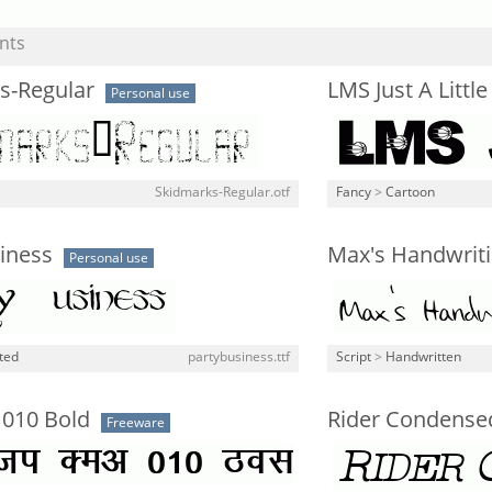
nts
s-Regular
LMS Just A Littl
Personal use
Skidmarks-Regular.otf
Fancy
>
Cartoon
iness
Max's Handwrit
Personal use
ted
partybusiness.ttf
Script
>
Handwritten
 010 Bold
Rider Condensed 
Freeware