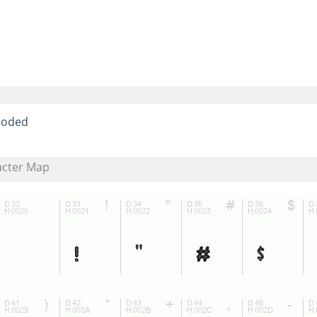
roded
acter Map