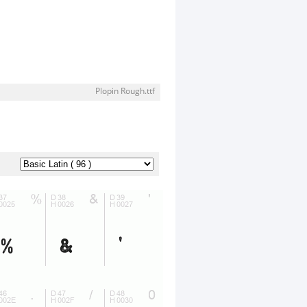
Plopin Rough.ttf