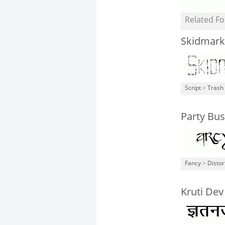
Related Fo
Skidmark
Script
>
Trash
Party Bus
Fancy
>
Distor
Kruti Dev