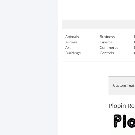
Animals
Business
Arrows
Cinema
Art
Commerce
Buildings
Controls
Custom Text
Plopin R