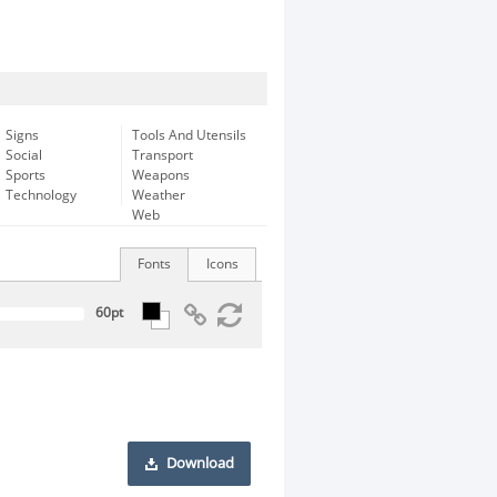
Signs
Tools And Utensils
Social
Transport
Sports
Weapons
Technology
Weather
Web
Fonts
Icons
Download