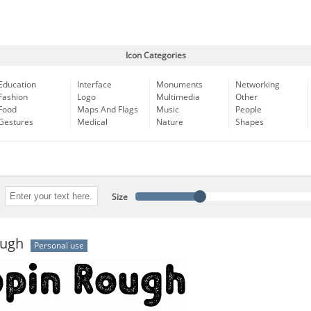
Icon Categories
Education
Interface
Monuments
Networking
Fashion
Logo
Multimedia
Other
Food
Maps And Flags
Music
People
Gestures
Medical
Nature
Shapes
Size
ough
Personal use