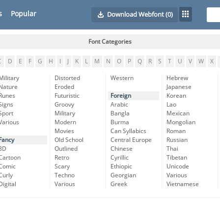
s
Popular
Download Webfont
(0)
Font Categories
C
D
E
F
G
H
I
J
K
L
M
N
O
P
Q
R
S
T
U
V
W
X
Military
Distorted
Western
Hebrew
Nature
Eroded
Japanese
Runes
Futuristic
Foreign
Korean
Signs
Groovy
Arabic
Lao
Sport
Military
Bangla
Mexican
Various
Modern
Burma
Mongolian
Movies
Can Syllabics
Roman
Fancy
Old School
Central Europe
Russian
3D
Outlined
Chinese
Thai
Cartoon
Retro
Cyrillic
Tibetan
Comic
Scary
Ethiopic
Unicode
Curly
Techno
Georgian
Various
Digital
Various
Greek
Vietnamese