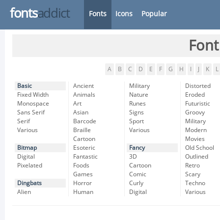
fonts
addict
Fonts
Icons
Popular
Font
A
B
C
D
E
F
G
H
I
J
K
L
Basic
Ancient
Military
Distorted
Fixed Width
Animals
Nature
Eroded
Monospace
Art
Runes
Futuristic
Sans Serif
Asian
Signs
Groovy
Serif
Barcode
Sport
Military
Various
Braille
Various
Modern
Cartoon
Movies
Bitmap
Esoteric
Fancy
Old School
Digital
Fantastic
3D
Outlined
Pixelated
Foods
Cartoon
Retro
Games
Comic
Scary
Dingbats
Horror
Curly
Techno
Alien
Human
Digital
Various