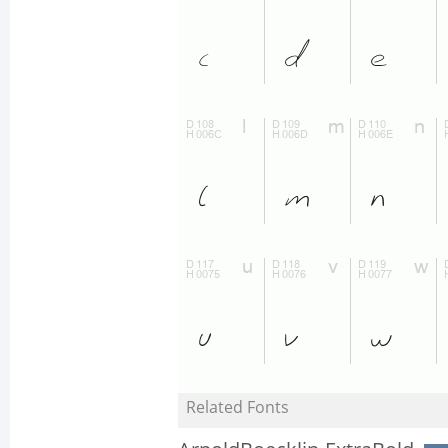
Related Fonts