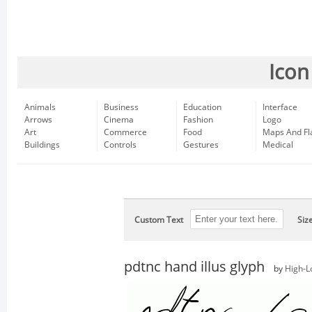
Icon
Animals
Business
Education
Interface
Arrows
Cinema
Fashion
Logo
Art
Commerce
Food
Maps And Fl
Buildings
Controls
Gestures
Medical
Custom Text
Siz
pdtnc hand illus glyph
by
High-L