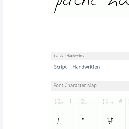
Script > Handwritten
Script
Handwritten
Font Character Map