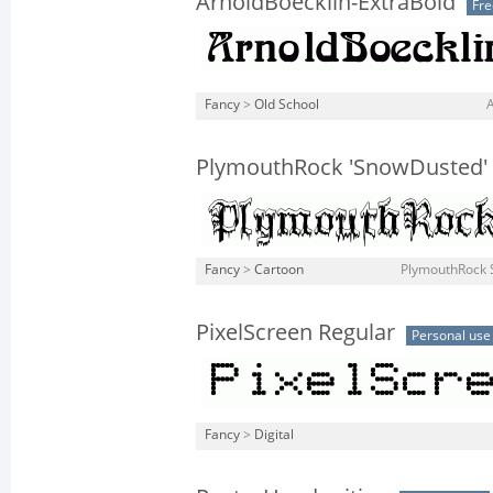
ArnoldBoecklin-ExtraBold
Fr
Fancy
>
Old School
PlymouthRock 'SnowDusted'
Fancy
>
Cartoon
PlymouthRock 
PixelScreen Regular
Personal use
Fancy
>
Digital