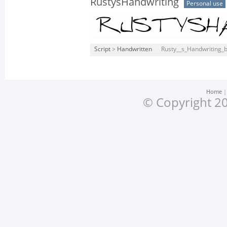
RustysHandwriting
Personal use
Script
>
Handwritten
Rusty__s_Handwriting_b
Home
© Copyright 20