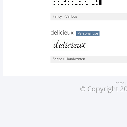
Fancy
>
Various
delicieux
Personal use
Script
>
Handwritten
Home
© Copyright 20