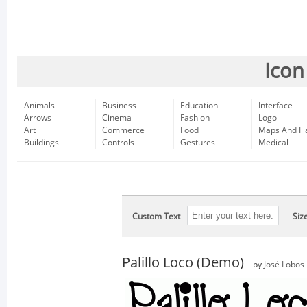
Icon
Animals
Business
Education
Interface
Arrows
Cinema
Fashion
Logo
Art
Commerce
Food
Maps And Fl
Buildings
Controls
Gestures
Medical
Custom Text
Siz
Palillo Loco (Demo)
by
José Lobos