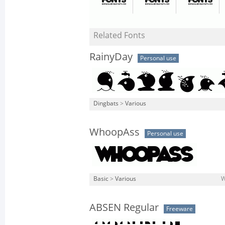
Related Fonts
RainyDay
Personal use
Dingbats
>
Various
WhoopAss
Personal use
Basic
>
Various
W
ABSEN Regular
Freeware