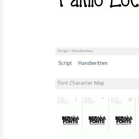
Script > Handwritten
Script
Handwritten
Font Character Map