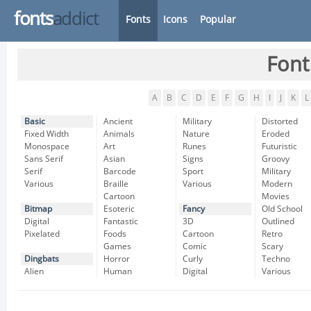
fonts
addict
Fonts
Icons
Popular
Font
A
B
C
D
E
F
G
H
I
J
K
L
Basic
Ancient
Military
Distorted
Fixed Width
Animals
Nature
Eroded
Monospace
Art
Runes
Futuristic
Sans Serif
Asian
Signs
Groovy
Serif
Barcode
Sport
Military
Various
Braille
Various
Modern
Cartoon
Movies
Bitmap
Esoteric
Fancy
Old School
Digital
Fantastic
3D
Outlined
Pixelated
Foods
Cartoon
Retro
Games
Comic
Scary
Dingbats
Horror
Curly
Techno
Alien
Human
Digital
Various