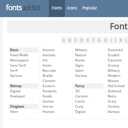
fonts
addict
Fonts
Icons
Popular
Font
A
B
C
D
E
F
G
H
I
J
K
L
Basic
Ancient
Military
Distorted
Fixed Width
Animals
Nature
Eroded
Monospace
Art
Runes
Futuristic
Sans Serif
Asian
Signs
Groovy
Serif
Barcode
Sport
Military
Various
Braille
Various
Modern
Cartoon
Movies
Bitmap
Esoteric
Fancy
Old School
Digital
Fantastic
3D
Outlined
Pixelated
Foods
Cartoon
Retro
Games
Comic
Scary
Dingbats
Horror
Curly
Techno
Alien
Human
Digital
Various