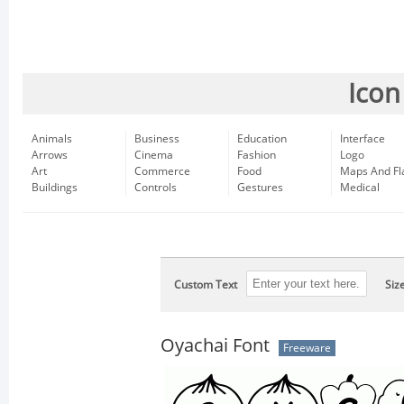
Icon
Animals
Business
Education
Interface
Arrows
Cinema
Fashion
Logo
Art
Commerce
Food
Maps And Fl
Buildings
Controls
Gestures
Medical
Custom Text
Siz
Oyachai Font
Freeware