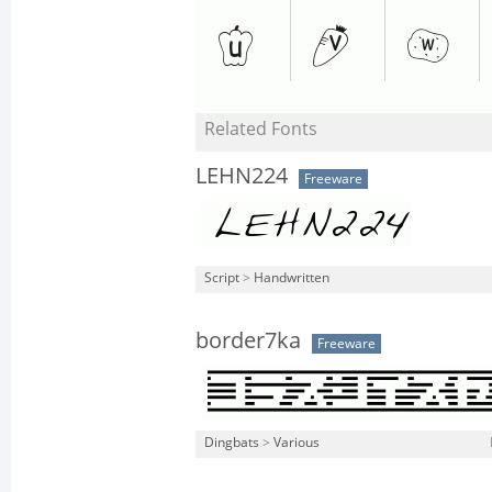
Related Fonts
LEHN224
Freeware
Script
>
Handwritten
border7ka
Freeware
Dingbats
>
Various