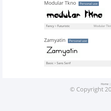
Modular Tkno
Personal use
Fancy
>
Futuristic
Modular Tkno
Zamyatin
Personal use
Basic
>
Sans Serif
Home
© Copyright 20