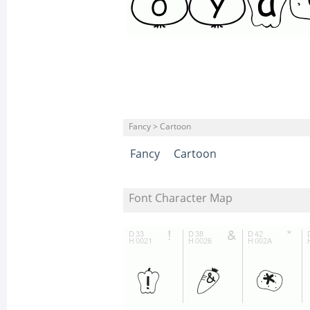
Fancy > Cartoon
Fancy
Cartoon
Font Character Map