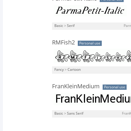
Basic
>
Serif
Parm
RMFish2
Personal use
Fancy
>
Cartoon
FranKleinMedium
Personal use
Basic
>
Sans Serif
FranK