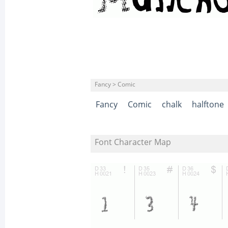
Fancy > Comic
Fancy
Comic
chalk
halftone
Font Character Map