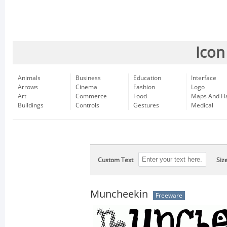
Icon
Animals
Business
Education
Interface
Arrows
Cinema
Fashion
Logo
Art
Commerce
Food
Maps And Fl
Buildings
Controls
Gestures
Medical
Custom Text
Siz
Muncheekin
Freeware