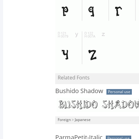
Related Fonts
Bushido Shadow
Personal use
Foreign
>
Japanese
ParmaPetit-Italic
Personal use