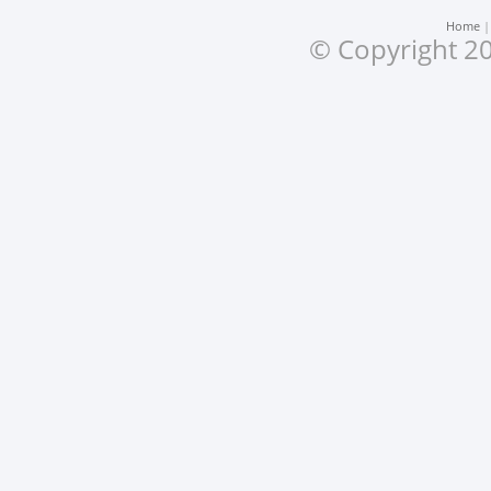
Home
© Copyright 20