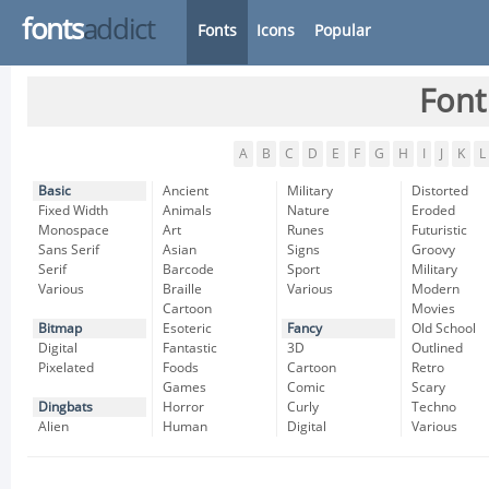
fonts
addict
Fonts
Icons
Popular
Font
A
B
C
D
E
F
G
H
I
J
K
L
Basic
Ancient
Military
Distorted
Fixed Width
Animals
Nature
Eroded
Monospace
Art
Runes
Futuristic
Sans Serif
Asian
Signs
Groovy
Serif
Barcode
Sport
Military
Various
Braille
Various
Modern
Cartoon
Movies
Bitmap
Esoteric
Fancy
Old School
Digital
Fantastic
3D
Outlined
Pixelated
Foods
Cartoon
Retro
Games
Comic
Scary
Dingbats
Horror
Curly
Techno
Alien
Human
Digital
Various