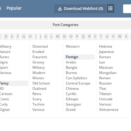
s
Popular
Download Webfont
(0)
Font Categories
C
D
E
F
G
H
I
J
K
L
M
N
O
P
Q
R
S
T
U
V
W
X
Military
Distorted
Western
Hebrew
Nature
Eroded
Japanese
Runes
Futuristic
Foreign
Korean
Signs
Groovy
Arabic
Lao
Sport
Military
Bangla
Mexican
Various
Modern
Burma
Mongolian
Movies
Can Syllabics
Roman
Fancy
Old School
Central Europe
Russian
3D
Outlined
Chinese
Thai
Cartoon
Retro
Cyrillic
Tibetan
Comic
Scary
Ethiopic
Unicode
Curly
Techno
Georgian
Various
Digital
Various
Greek
Vietnamese