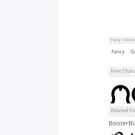
Fancy > Groov
Fancy
G
Font Char
Related Fo
BoisterBl