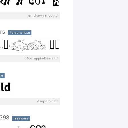
en_drawn_n_cut.ttf
rs
Personal use
KR-Scrappin-Bears.ttf
re
Asap-Bold.ttf
G98
Freeware