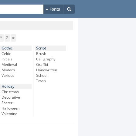
Y
Z
#
Gothic
Script
Celtic
Brush
Initials
Calligraphy
Medieval
Graffiti
Modern
Handwritten
Various
School
Trash
Holiday
Christmas
Decorative
Easter
Halloween
Valentine