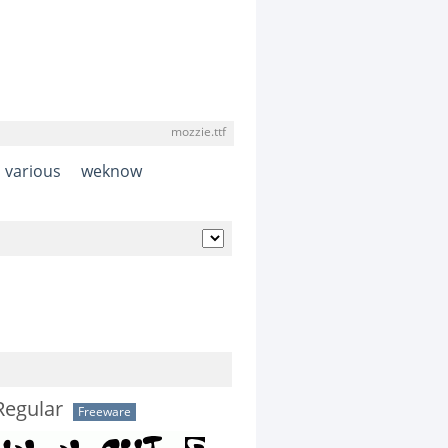
mozzie.ttf
various
weknow
Regular
Freeware