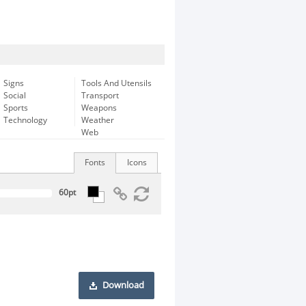
Signs
Tools And Utensils
Social
Transport
Sports
Weapons
Technology
Weather
Web
Fonts
Icons
Download