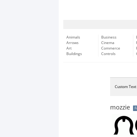
Animals
Business
Arrows
Cinema
Art
Commerce
Buildings
Controls
Custom Text
mozzie
F