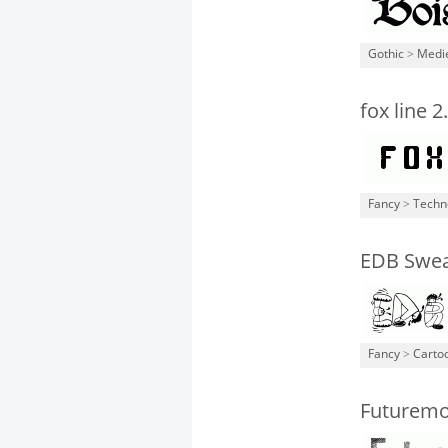
Gothic
>
Medi
fox line 2
Fancy
>
Techn
EDB Sweat
Fancy
>
Carto
Futurem