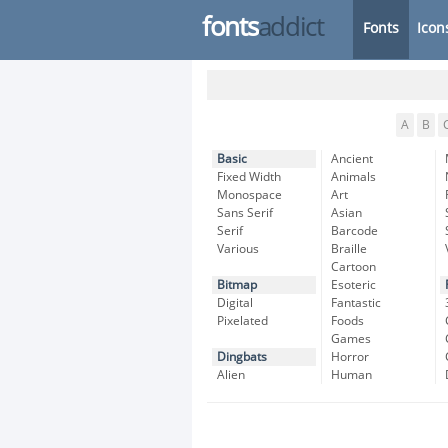
fonts
addict
Fonts
Icon
A
B
Basic
Ancient
Fixed Width
Animals
Monospace
Art
Sans Serif
Asian
Serif
Barcode
Various
Braille
Cartoon
Bitmap
Esoteric
Digital
Fantastic
Pixelated
Foods
Games
Dingbats
Horror
Alien
Human