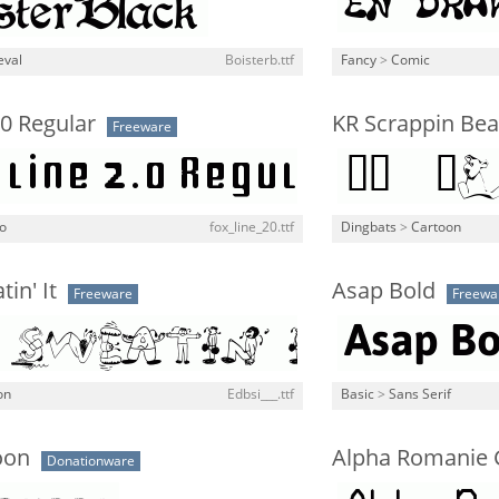
eval
Boisterb.ttf
Fancy
>
Comic
.0 Regular
KR Scrappin Bea
Freeware
o
fox_line_20.ttf
Dingbats
>
Cartoon
in' It
Asap Bold
Freeware
Freewa
on
Edbsi___.ttf
Basic
>
Sans Serif
oon
Alpha Romanie 
Donationware