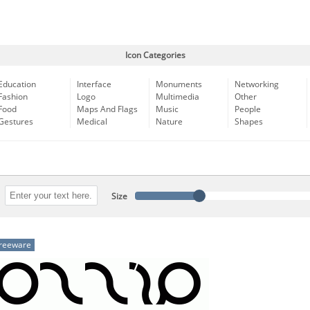
Icon Categories
Education
Interface
Monuments
Networking
Fashion
Logo
Multimedia
Other
Food
Maps And Flags
Music
People
Gestures
Medical
Nature
Shapes
Size
reeware