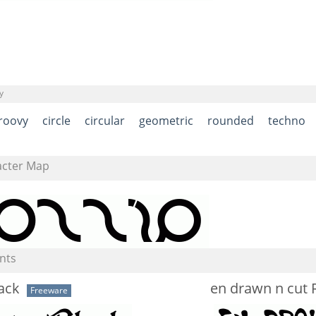
y
roovy
circle
circular
geometric
rounded
techno
acter Map
nts
ack
en drawn n cut 
Freeware