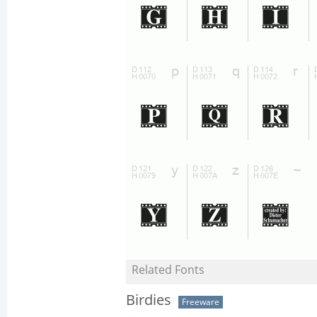
Related Fonts
Birdies
Freeware