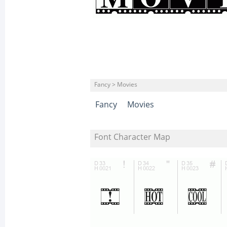
Fancy > Movies
Fancy
Movies
Font Character Map