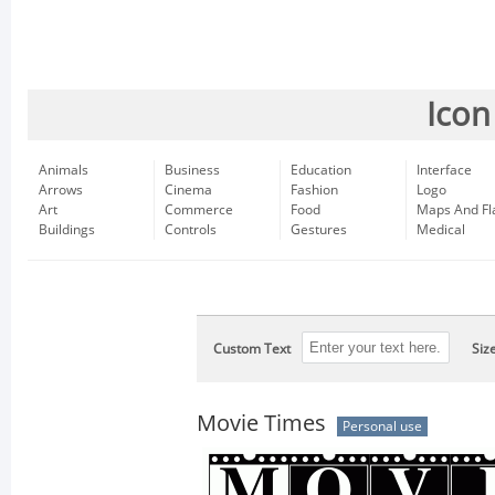
Icon
Animals
Business
Education
Interface
Arrows
Cinema
Fashion
Logo
Art
Commerce
Food
Maps And Fl
Buildings
Controls
Gestures
Medical
Custom Text
Siz
Movie Times
Personal use