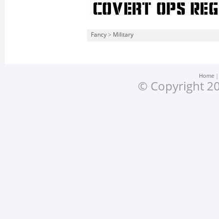
Fancy
>
Military
Home
© Copyright 20