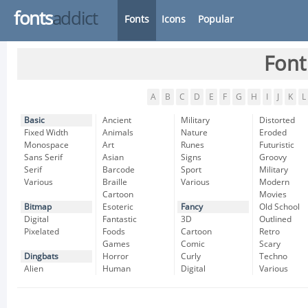
fonts
addict
Fonts
Icons
Popular
Font
A
B
C
D
E
F
G
H
I
J
K
L
Basic
Ancient
Military
Distorted
Fixed Width
Animals
Nature
Eroded
Monospace
Art
Runes
Futuristic
Sans Serif
Asian
Signs
Groovy
Serif
Barcode
Sport
Military
Various
Braille
Various
Modern
Cartoon
Movies
Bitmap
Esoteric
Fancy
Old School
Digital
Fantastic
3D
Outlined
Pixelated
Foods
Cartoon
Retro
Games
Comic
Scary
Dingbats
Horror
Curly
Techno
Alien
Human
Digital
Various