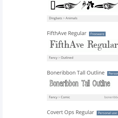
Dingbats
>
Animals
FifthAve Regular
Freeware
Fancy
>
Outlined
Boneribbon Tall Outline
Person
Fancy
>
Comic
boneribbo
Covert Ops Regular
Personal use