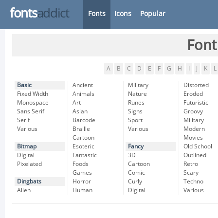
fonts
addict
Fonts
Icons
Popular
Font
A
B
C
D
E
F
G
H
I
J
K
L
Basic
Ancient
Military
Distorted
Fixed Width
Animals
Nature
Eroded
Monospace
Art
Runes
Futuristic
Sans Serif
Asian
Signs
Groovy
Serif
Barcode
Sport
Military
Various
Braille
Various
Modern
Cartoon
Movies
Bitmap
Esoteric
Fancy
Old School
Digital
Fantastic
3D
Outlined
Pixelated
Foods
Cartoon
Retro
Games
Comic
Scary
Dingbats
Horror
Curly
Techno
Alien
Human
Digital
Various