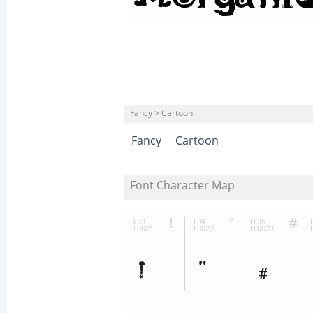
Fancy > Cartoon
Fancy
Cartoon
Font Character Map