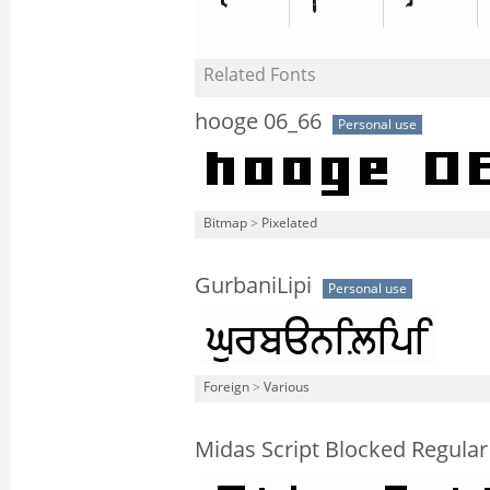
Related Fonts
hooge 06_66
Personal use
Bitmap
>
Pixelated
GurbaniLipi
Personal use
Foreign
>
Various
Midas Script Blocked Regular