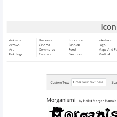
Icon
Animals
Business
Education
Interface
Arrows
Cinema
Fashion
Logo
Art
Commerce
Food
Maps And Fl
Buildings
Controls
Gestures
Medical
Custom Text
Siz
Morganismi
by Heikki Morgan Hämälä