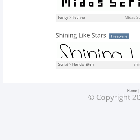
Fancy
>
Techno
Midas Sc
Shining Like Stars
Freeware
Script
>
Handwritten
shi
Home
© Copyright 20