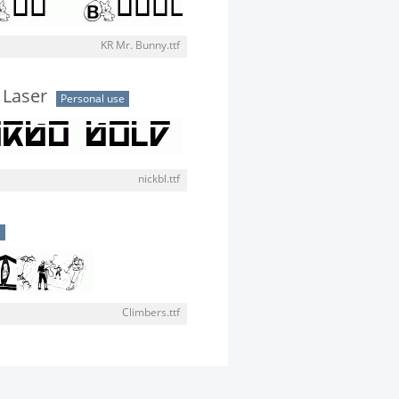
KR Mr. Bunny.ttf
 Laser
Personal use
nickbl.ttf
e
Climbers.ttf