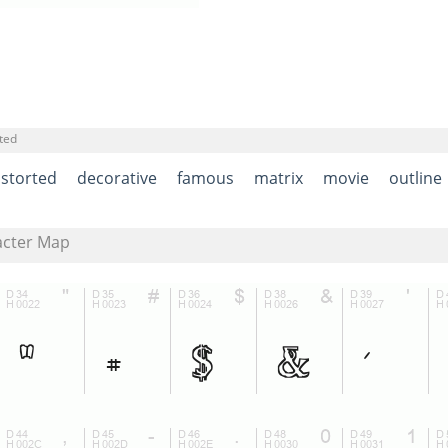
ted
istorted
decorative
famous
matrix
movie
outline
acter Map