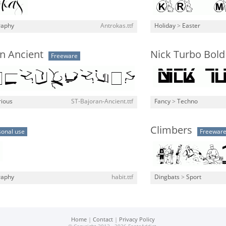
raphy
Antrokas.ttf
Holiday
>
Easter
n Ancient
Nick Turbo Bold
Freeware
rious
ST-Bajoran-Ancient.ttf
Fancy
>
Techno
Climbers
sonal use
Freewar
raphy
habit.ttf
Dingbats
>
Sport
Home
|
Contact
|
Privacy Policy