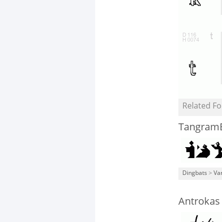
Related Fo
Tangra
Dingbats
>
Va
Antrokas