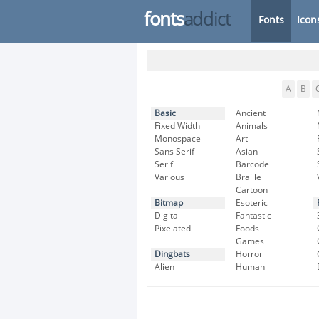
fonts
addict
Fonts
Icon
A
B
Basic
Ancient
Fixed Width
Animals
Monospace
Art
Sans Serif
Asian
Serif
Barcode
Various
Braille
Cartoon
Bitmap
Esoteric
Digital
Fantastic
Pixelated
Foods
Games
Dingbats
Horror
Alien
Human