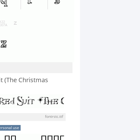
it (The Christmas
fontrstc.ttf
ersonal use