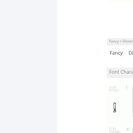
Fancy > Distor
Fancy
D
Font Char