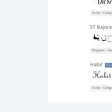
Script
>
Callig
ST Bajora
Dingbats
>
Va
Habit
Per
Script
>
Callig