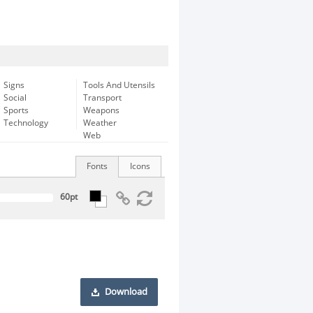
Signs
Tools And Utensils
Social
Transport
Sports
Weapons
Technology
Weather
Web
Fonts
Icons
Download