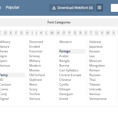
s
Popular
Download Webfont
(0)
Font Categories
C
D
E
F
G
H
I
J
K
L
M
N
O
P
Q
R
S
T
U
V
W
X
Military
Distorted
Western
Hebrew
Nature
Eroded
Japanese
Runes
Futuristic
Foreign
Korean
Signs
Groovy
Arabic
Lao
Sport
Military
Bangla
Mexican
Various
Modern
Burma
Mongolian
Movies
Can Syllabics
Roman
Fancy
Old School
Central Europe
Russian
3D
Outlined
Chinese
Thai
Cartoon
Retro
Cyrillic
Tibetan
Comic
Scary
Ethiopic
Unicode
Curly
Techno
Georgian
Various
Digital
Various
Greek
Vietnamese