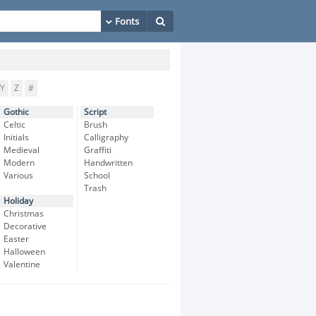
Y
Z
#
Gothic
Script
Celtic
Brush
Initials
Calligraphy
Medieval
Graffiti
Modern
Handwritten
Various
School
Trash
Holiday
Christmas
Decorative
Easter
Halloween
Valentine