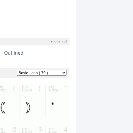
molten.ttf
Outlined