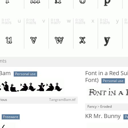
nts
mBam
Font in a Red Su
Personal use
Font)
Personal use
rious
TangramBam.ttf
Fancy
>
Eroded
KR Mr. Bunny
Freeware
P