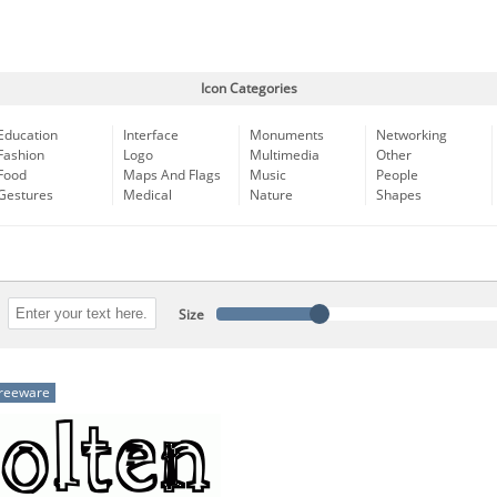
Icon Categories
Education
Interface
Monuments
Networking
Fashion
Logo
Multimedia
Other
Food
Maps And Flags
Music
People
Gestures
Medical
Nature
Shapes
Size
reeware