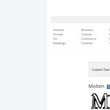
Animals
Business
Arrows
Cinema
Art
Commerce
Buildings
Controls
Custom Text
Molten
F