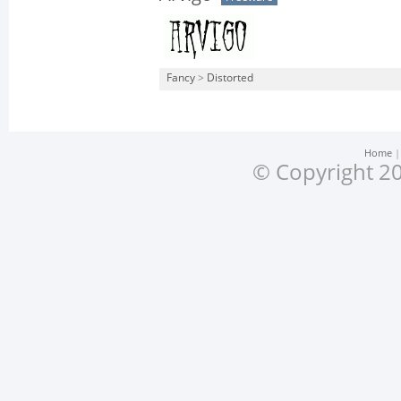
Fancy
>
Distorted
Home
© Copyright 20