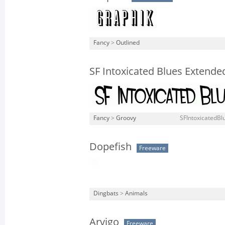
Fancy
>
Outlined
SF Intoxicated Blues Extende
Fancy
>
Groovy
SFIntoxicatedBl
Dopefish
Freeware
Dingbats
>
Animals
Arvigo
Freeware