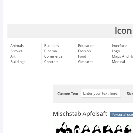
Icon
Animals
Business
Education
Interface
Arrows
Cinema
Fashion
Logo
Art
Commerce
Food
Maps And Fl
Buildings
Controls
Gestures
Medical
Custom Text
Siz
Mischstab Apfelsaft
Personal use