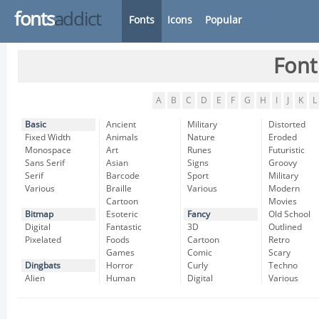
fonts
addict
Fonts
Icons
Popular
Font
A
B
C
D
E
F
G
H
I
J
K
L
Basic
Ancient
Military
Distorted
Fixed Width
Animals
Nature
Eroded
Monospace
Art
Runes
Futuristic
Sans Serif
Asian
Signs
Groovy
Serif
Barcode
Sport
Military
Various
Braille
Various
Modern
Cartoon
Movies
Bitmap
Esoteric
Fancy
Old School
Digital
Fantastic
3D
Outlined
Pixelated
Foods
Cartoon
Retro
Games
Comic
Scary
Dingbats
Horror
Curly
Techno
Alien
Human
Digital
Various