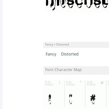
Fancy > Distorted
Fancy
Distorted
Font Character Map