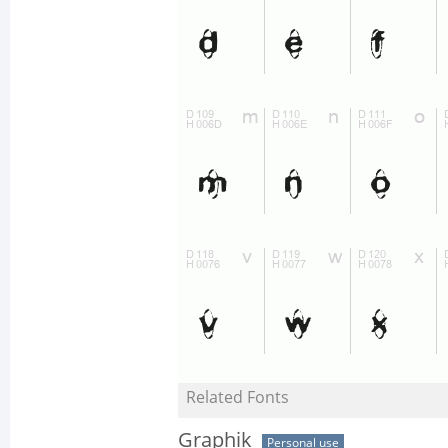
Related Fonts
Graphik
Personal use