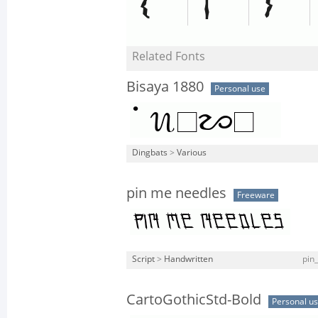
Related Fonts
Bisaya 1880
Personal use
Dingbats
>
Various
pin me needles
Freeware
Script
>
Handwritten
pin
CartoGothicStd-Bold
Personal u