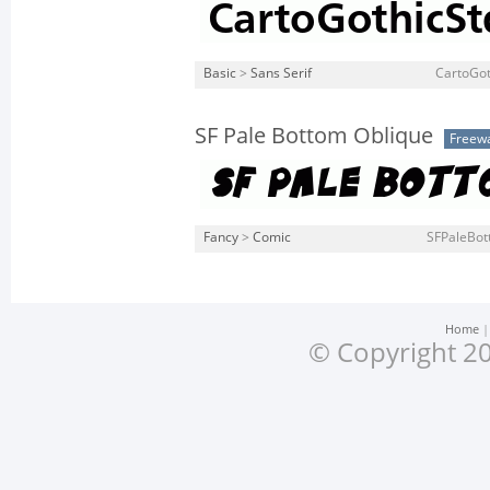
Basic
>
Sans Serif
CartoGot
SF Pale Bottom Oblique
Freew
Fancy
>
Comic
SFPaleBot
Home
© Copyright 20