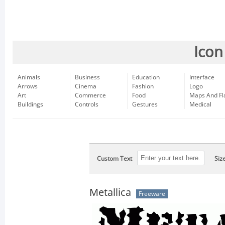
Icon
Animals
Business
Education
Interface
Arrows
Cinema
Fashion
Logo
Art
Commerce
Food
Maps And Fl
Buildings
Controls
Gestures
Medical
Custom Text
Siz
Metallica
Freeware