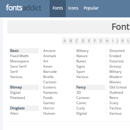
fonts
addict
Fonts
Icons
Popular
Font
A
B
C
D
E
F
G
H
I
J
K
L
Basic
Ancient
Military
Distorted
Fixed Width
Animals
Nature
Eroded
Monospace
Art
Runes
Futuristic
Sans Serif
Asian
Signs
Groovy
Serif
Barcode
Sport
Military
Various
Braille
Various
Modern
Cartoon
Movies
Bitmap
Esoteric
Fancy
Old School
Digital
Fantastic
3D
Outlined
Pixelated
Foods
Cartoon
Retro
Games
Comic
Scary
Dingbats
Horror
Curly
Techno
Alien
Human
Digital
Various