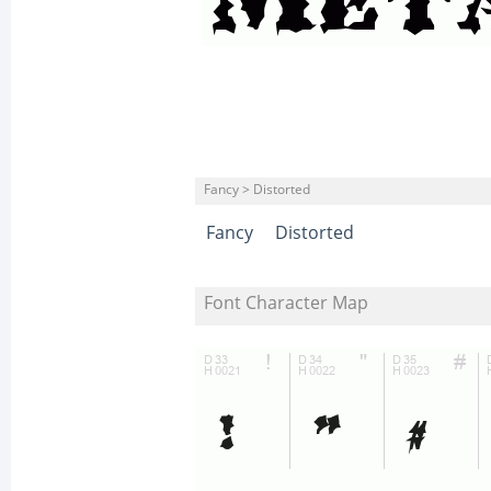
Fancy > Distorted
Fancy
Distorted
Font Character Map