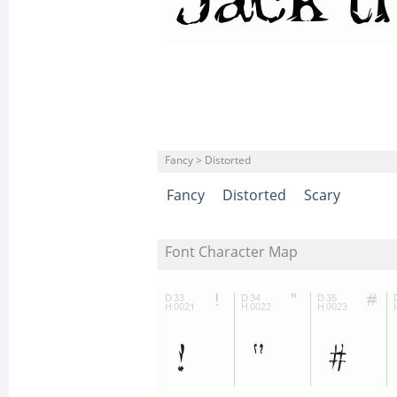
Fancy > Distorted
Fancy
Distorted
Scary
Font Character Map