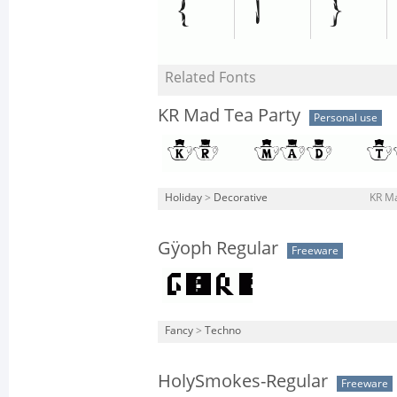
Related Fonts
KR Mad Tea Party
Personal use
Holiday
>
Decorative
KR Ma
Gÿoph Regular
Freeware
Fancy
>
Techno
HolySmokes-Regular
Freeware