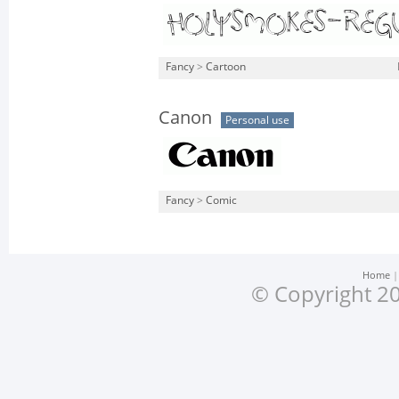
Fancy
>
Cartoon
Canon
Personal use
Fancy
>
Comic
Home
© Copyright 20