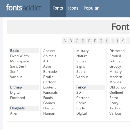
fonts
addict
Fonts
Icons
Popular
Font
A
B
C
D
E
F
G
H
I
J
K
L
Basic
Ancient
Military
Distorted
Fixed Width
Animals
Nature
Eroded
Monospace
Art
Runes
Futuristic
Sans Serif
Asian
Signs
Groovy
Serif
Barcode
Sport
Military
Various
Braille
Various
Modern
Cartoon
Movies
Bitmap
Esoteric
Fancy
Old School
Digital
Fantastic
3D
Outlined
Pixelated
Foods
Cartoon
Retro
Games
Comic
Scary
Dingbats
Horror
Curly
Techno
Alien
Human
Digital
Various