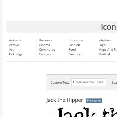
Icon
Animals
Business
Education
Interface
Arrows
Cinema
Fashion
Logo
Art
Commerce
Food
Maps And Fl
Buildings
Controls
Gestures
Medical
Custom Text
Siz
Jack the Hipper
Freeware