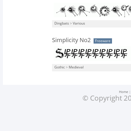
Dingbats
>
Various
Simplicity No2
Freeware
Gothic
>
Medieval
Home
© Copyright 20