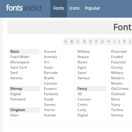
fonts
addict
Fonts
Icons
Popular
Font
A
B
C
D
E
F
G
H
I
J
K
L
Basic
Ancient
Military
Distorted
Fixed Width
Animals
Nature
Eroded
Monospace
Art
Runes
Futuristic
Sans Serif
Asian
Signs
Groovy
Serif
Barcode
Sport
Military
Various
Braille
Various
Modern
Cartoon
Movies
Bitmap
Esoteric
Fancy
Old School
Digital
Fantastic
3D
Outlined
Pixelated
Foods
Cartoon
Retro
Games
Comic
Scary
Dingbats
Horror
Curly
Techno
Alien
Human
Digital
Various