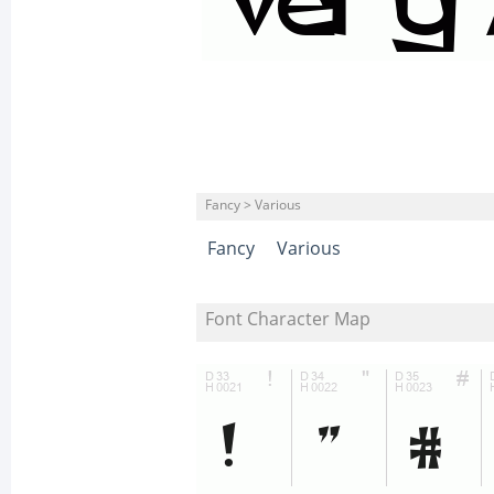
Fancy > Various
Fancy
Various
Font Character Map