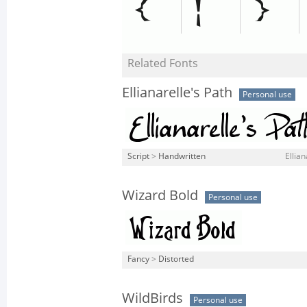
Related Fonts
Ellianarelle's Path
Personal use
Script
>
Handwritten
Ellian
Wizard Bold
Personal use
Fancy
>
Distorted
WildBirds
Personal use