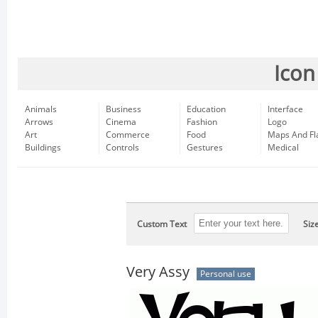
Icon
Animals
Business
Education
Interface
Arrows
Cinema
Fashion
Logo
Art
Commerce
Food
Maps And Fl
Buildings
Controls
Gestures
Medical
Custom Text
Siz
Very Assy
Personal use