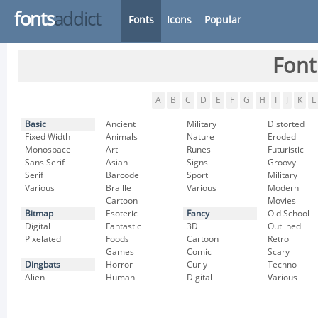
fonts
addict
Fonts
Icons
Popular
Font
A
B
C
D
E
F
G
H
I
J
K
L
Basic
Ancient
Military
Distorted
Fixed Width
Animals
Nature
Eroded
Monospace
Art
Runes
Futuristic
Sans Serif
Asian
Signs
Groovy
Serif
Barcode
Sport
Military
Various
Braille
Various
Modern
Cartoon
Movies
Bitmap
Esoteric
Fancy
Old School
Digital
Fantastic
3D
Outlined
Pixelated
Foods
Cartoon
Retro
Games
Comic
Scary
Dingbats
Horror
Curly
Techno
Alien
Human
Digital
Various