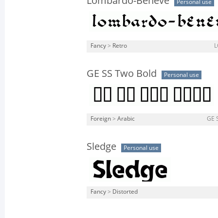
Lombardo-Beneve
Personal use
Fancy
>
Retro
L
GE SS Two Bold
Personal use
Foreign
>
Arabic
GE 
Sledge
Personal use
Fancy
>
Distorted