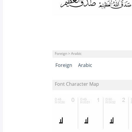
Foreign > Arabic
Foreign
Arabic
Font Character Map