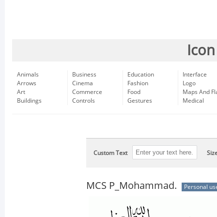
Icon
Animals
Business
Education
Interface
Arrows
Cinema
Fashion
Logo
Art
Commerce
Food
Maps And Fl
Buildings
Controls
Gestures
Medical
Custom Text
Siz
MCS P_Mohammad.
Personal us