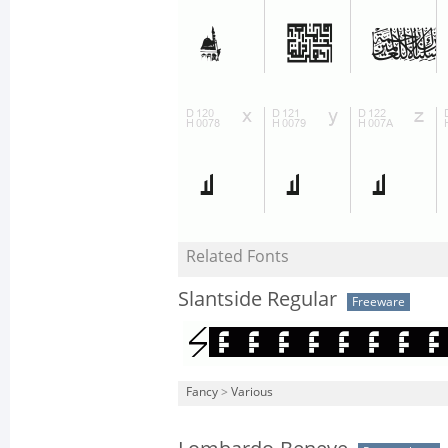
Related Fonts
Slantside Regular
Freeware
Fancy
>
Various