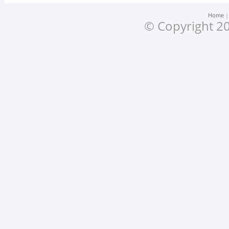
Home
© Copyright 20