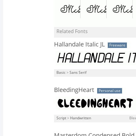
Related Fonts
Hallandale Italic JL
Freeware
Basic
>
Sans Serif
BleedingHeart
Personal use
Script
>
Handwritten
Ble
Masterdom Condensed Bold I