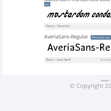
use
Fancy
>
Futuristic
AveriaSans-Regular
Personal use
Basic
>
Sans Serif
AveriaS
Home
© Copyright 20