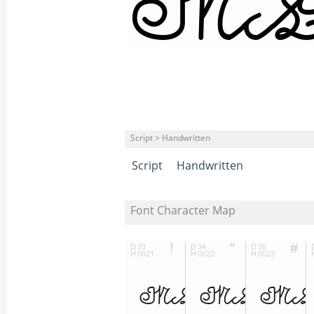
Script > Handwritten
Script
Handwritten
Font Character Map