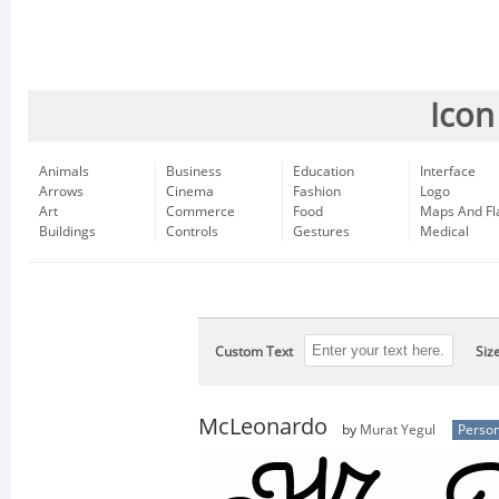
Icon
Animals
Business
Education
Interface
Arrows
Cinema
Fashion
Logo
Art
Commerce
Food
Maps And Fl
Buildings
Controls
Gestures
Medical
Custom Text
Siz
McLeonardo
by
Murat Yegul
Person