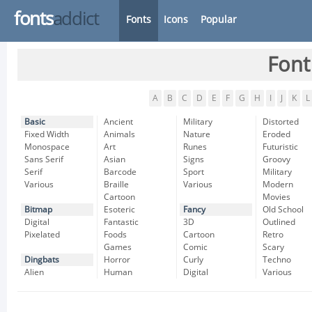
fonts
addict
Fonts
Icons
Popular
Font
A
B
C
D
E
F
G
H
I
J
K
L
Basic
Ancient
Military
Distorted
Fixed Width
Animals
Nature
Eroded
Monospace
Art
Runes
Futuristic
Sans Serif
Asian
Signs
Groovy
Serif
Barcode
Sport
Military
Various
Braille
Various
Modern
Cartoon
Movies
Bitmap
Esoteric
Fancy
Old School
Digital
Fantastic
3D
Outlined
Pixelated
Foods
Cartoon
Retro
Games
Comic
Scary
Dingbats
Horror
Curly
Techno
Alien
Human
Digital
Various