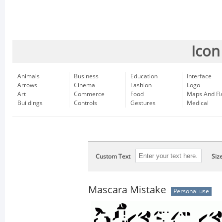
Icon
Animals
Business
Education
Interface
Arrows
Cinema
Fashion
Logo
Art
Commerce
Food
Maps And Fl
Buildings
Controls
Gestures
Medical
Custom Text
Siz
Mascara Mistake
Personal use