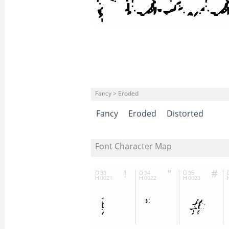
Fancy > Eroded
Fancy
Eroded
Distorted
Font Character Map