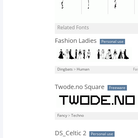
Related Fonts
Fashion Ladies
Personal use
Dingbats
>
Human
Fa
Twode.no Square
Freeware
Fancy
>
Techno
DS_Celtic 2
Personal use