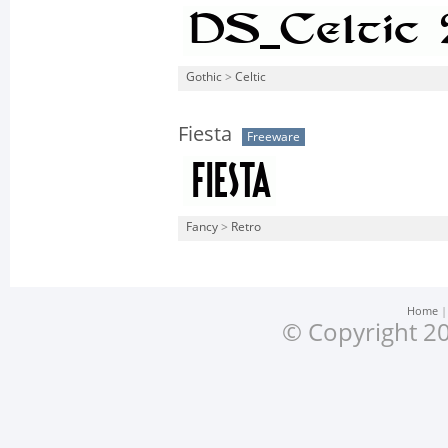
Gothic
>
Celtic
Fiesta
Freeware
Fancy
>
Retro
Home
© Copyright 20