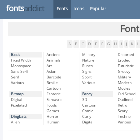
fonts
addict
Fonts
Icons
Popular
Font
A
B
C
D
E
F
G
H
I
J
K
L
Basic
Ancient
Military
Distorted
Fixed Width
Animals
Nature
Eroded
Monospace
Art
Runes
Futuristic
Sans Serif
Asian
Signs
Groovy
Serif
Barcode
Sport
Military
Various
Braille
Various
Modern
Cartoon
Movies
Bitmap
Esoteric
Fancy
Old School
Digital
Fantastic
3D
Outlined
Pixelated
Foods
Cartoon
Retro
Games
Comic
Scary
Dingbats
Horror
Curly
Techno
Alien
Human
Digital
Various