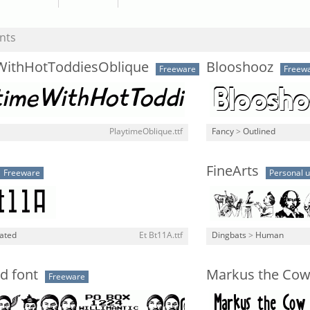
nts
WithHotToddiesOblique
Blooshooz
Freeware
Freew
PlaytimeOblique.ttf
Fancy
>
Outlined
FineArts
Freeware
Personal 
lated
Et Bt11A.ttf
Dingbats
>
Human
d font
Markus the Co
Freeware