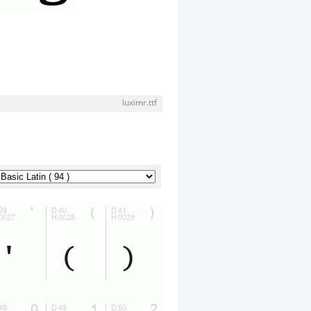
luximr.ttf