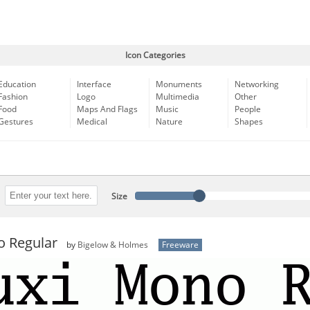
Icon Categories
Education
Interface
Monuments
Networking
Fashion
Logo
Multimedia
Other
Food
Maps And Flags
Music
People
Gestures
Medical
Nature
Shapes
Size
o Regular
by
Bigelow & Holmes
Freeware