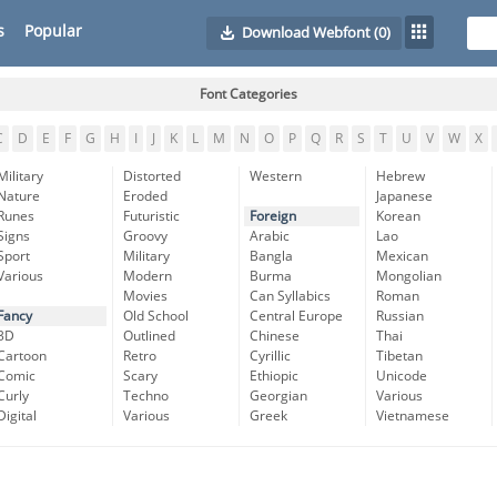
s
Popular
Download Webfont
(0)
Font Categories
C
D
E
F
G
H
I
J
K
L
M
N
O
P
Q
R
S
T
U
V
W
X
Military
Distorted
Western
Hebrew
Nature
Eroded
Japanese
Runes
Futuristic
Foreign
Korean
Signs
Groovy
Arabic
Lao
Sport
Military
Bangla
Mexican
Various
Modern
Burma
Mongolian
Movies
Can Syllabics
Roman
Fancy
Old School
Central Europe
Russian
3D
Outlined
Chinese
Thai
Cartoon
Retro
Cyrillic
Tibetan
Comic
Scary
Ethiopic
Unicode
Curly
Techno
Georgian
Various
Digital
Various
Greek
Vietnamese