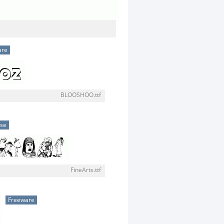
are
BLOOSHOO.ttf
use
FineArts.ttf
w
Freeware