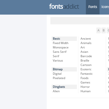
fonts
addict
Fonts
Icon
A
B
Basic
Ancient
Fixed Width
Animals
Monospace
Art
Sans Serif
Asian
Serif
Barcode
Various
Braille
Cartoon
Bitmap
Esoteric
Digital
Fantastic
Pixelated
Foods
Games
Dingbats
Horror
Alien
Human