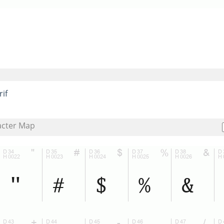
rif
acter Map