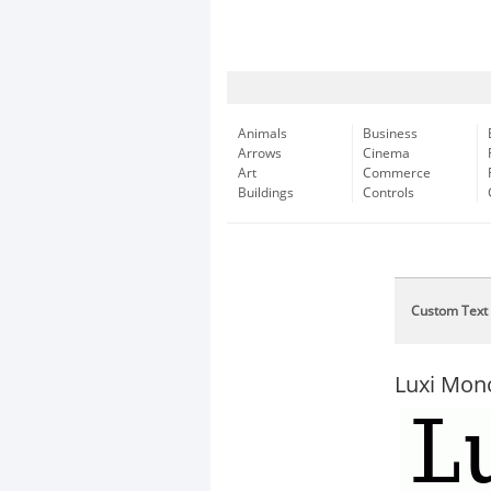
Animals
Business
Arrows
Cinema
Art
Commerce
Buildings
Controls
Custom Text
Luxi Mon