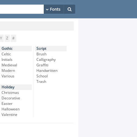
Y
Z
#
Gothic
Script
Celtic
Brush
Initials
Calligraphy
Medieval
Graffiti
Modern
Handwritten
Various
School
Trash
Holiday
Christmas
Decorative
Easter
Halloween
Valentine