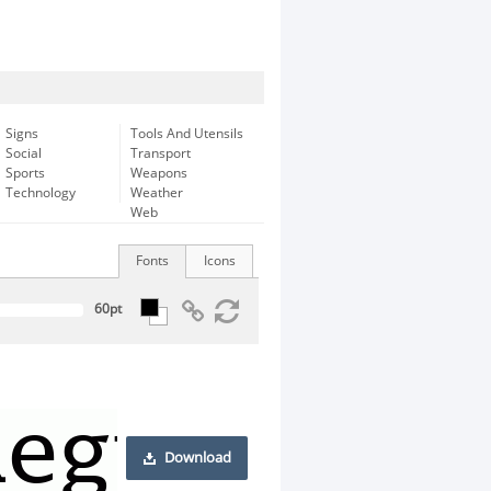
Signs
Tools And Utensils
Social
Transport
Sports
Weapons
Technology
Weather
Web
Fonts
Icons
Download