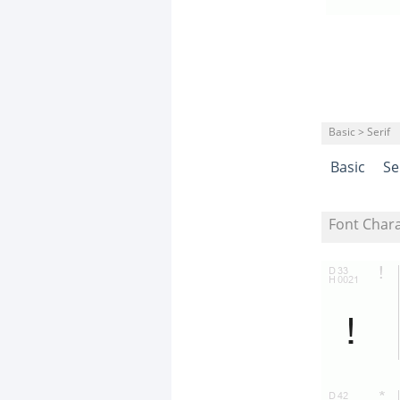
Basic > Serif
Basic
Se
Font Char