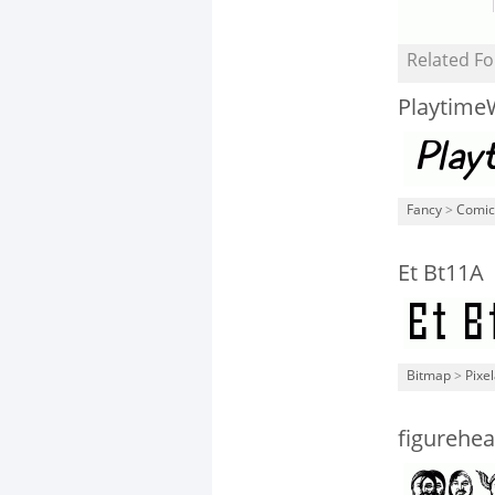
Related Fo
Playtime
Fancy
>
Comic
Et Bt11A
Bitmap
>
Pixe
figurehea